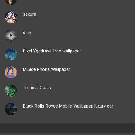
sakura
dark
Pixel Yggdrasil Tree wallpaper
MiSide Phone Wallpaper
Tropical Oasis
Black Rolls Royce Mobile Wallpaper, luxury car