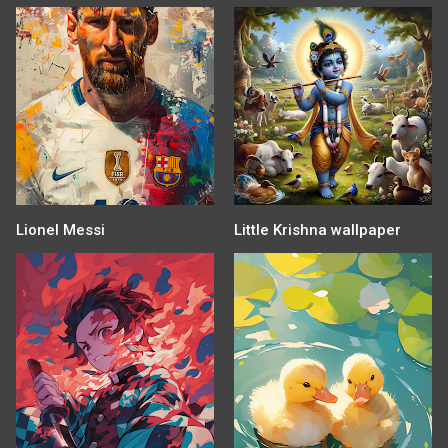
Lionel Messi
Little Krishna wallpaper