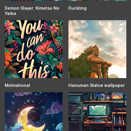
Demon Slayer: Kimetsu No
Duckling
Yaiba
Motivational
Hanuman Statue wallpaper