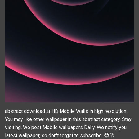
abstract download at HD Mobile Walls in high resolution.
You may like other wallpaper in this
abstract
category. Stay
visiting, We post
Mobile wallpapers
Daily. We notify you
latest wallpaper, so don't forget to subscribe. 😍😘