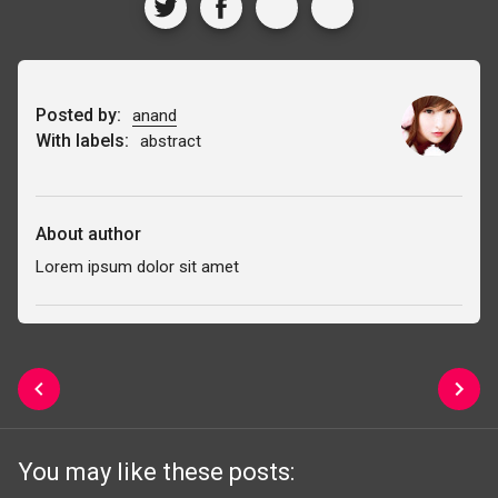
Posted by:
anand
With labels:
abstract
About author
Lorem ipsum dolor sit amet
You may like these posts: