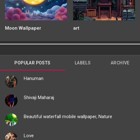
Moon Wallpaper
art
POPULAR POSTS
LABELS
ARCHIVE
Hanuman
Shivaji Maharaj
Beautiful waterfall mobile wallpaper, Nature
Love