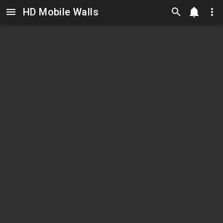
HD Mobile Walls
Skip to main content