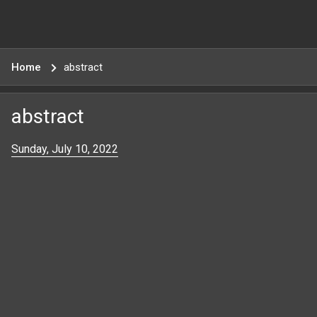
Home
abstract
abstract
Sunday, July 10, 2022