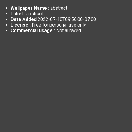
Wallpaper Name :
abstract
Label :
abstract
Date Added
2022-07-10T09:56:00-07:00
License :
Free for personal use only
Commercial usage :
Not allowed