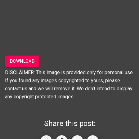
DOWNLOAD
DISCLAIMER: This image is provided only for personal use.
If you found any images copyrighted to yours, please
contact us and we will remove it. We don't intend to display
any copyright protected images.
Share this post: