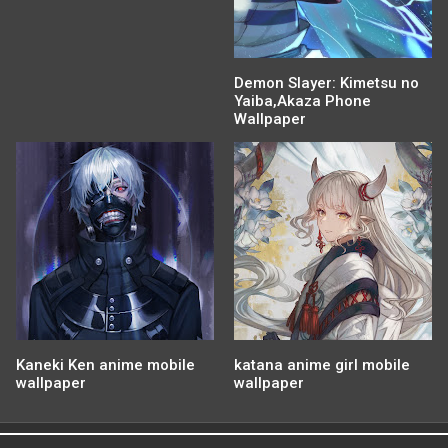
Demon Slayer: Kimetsu no
Yaiba,Akaza Phone
Wallpaper
Kaneki Ken anime mobile
katana anime girl mobile
wallpaper
wallpaper