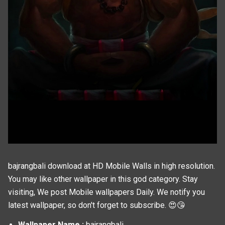
bajrangbali download at HD Mobile Walls in high resolution.
You may like other wallpaper in this
god
category. Stay
visiting, We post
Mobile wallpapers
Daily. We notify you
latest wallpaper, so don't forget to subscribe. 😍😘
Wallpaper Name :
bajrangbali