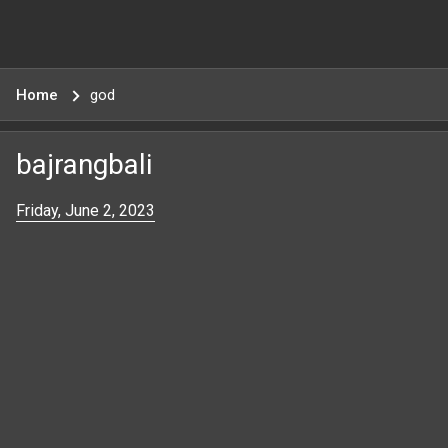
Home
god
bajrangbali
Friday, June 2, 2023