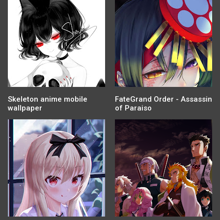
Skeleton anime mobile
FateGrand Order - Assassin
wallpaper
of Paraiso