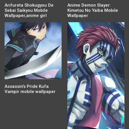
Arifureta Shokugyou De
Anime Demon Slayer:
Sekai Saikyou Mobile
Kimetsu No Yaiba Mobile
Wallpaper,anime girl
Wallpaper
Assassin's Pride Kufa
Vampir mobile wallpaper