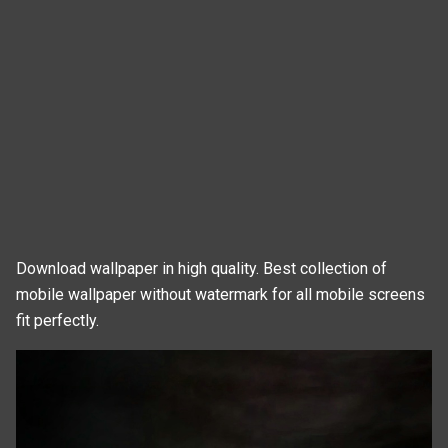
Download wallpaper in high quality. Best collection of
mobile wallpaper without watermark for all mobile screens
fit perfectly.