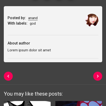
Posted by:
anand
With labels:
god
About author
Lorem ipsum dolor sit amet
You may like these posts: