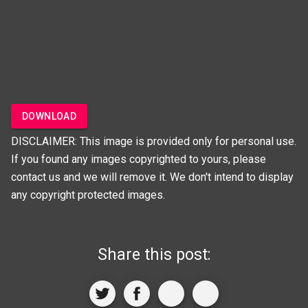
DOWNLOAD
DISCLAIMER: This image is provided only for personal use.
If you found any images copyrighted to yours, please
contact us and we will remove it. We don't intend to display
any copyright protected images.
Share this post: