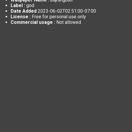
Label :
god
Date Added
2023-06-02T02:51:00-07:00
License :
Free for personal use only
Commercial usage :
Not allowed