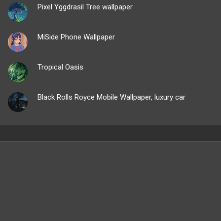
Pixel Yggdrasil Tree wallpaper
MiSide Phone Wallpaper
Tropical Oasis
Black Rolls Royce Mobile Wallpaper, luxury car