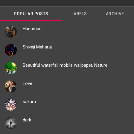
POPULAR POSTS
LABELS
ARCHIVE
Hanuman
Shivaji Maharaj
Beautiful waterfall mobile wallpaper, Nature
Love
sakura
dark