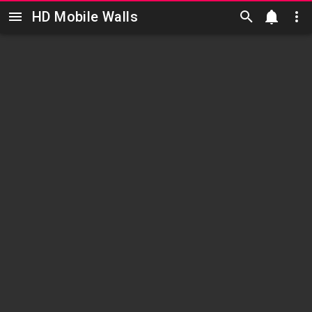
HD Mobile Walls
Skip to main content