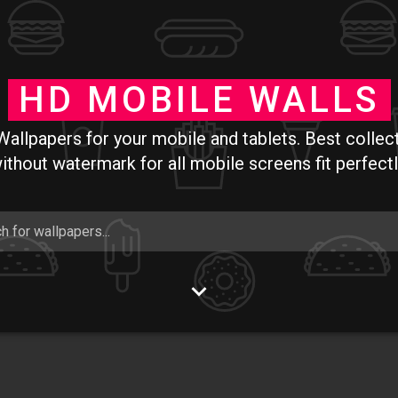
Skip to main content
HD MOBILE WALLS
allpapers for your mobile and tablets. Best collec
ithout watermark for all mobile screens fit perfectl