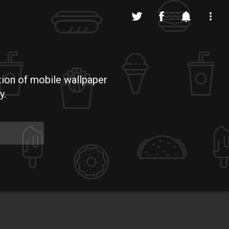
tion of mobile wallpaper
y.