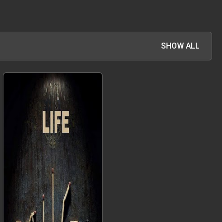
SHOW ALL