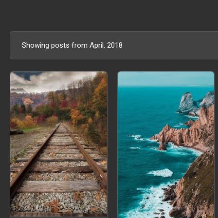
Showing posts from April, 2018