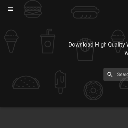
Download High Quality W
w