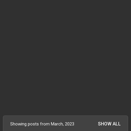
SHOW ALL
Showing posts from March, 2023