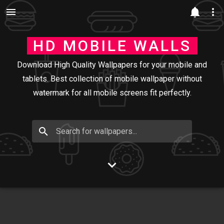
Skip to main content
HD MOBILE WALLS
Download High Quality Wallpapers for your mobile and
tablets. Best collection of mobile wallpaper without
watermark for all mobile screens fit perfectly.