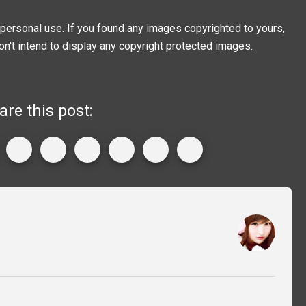
personal use. If you found any images copyrighted to yours,
on't intend to display any copyright protected images.
are this post: