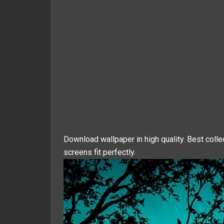
Download wallpaper in high quality. Best colle
screens fit perfectly.