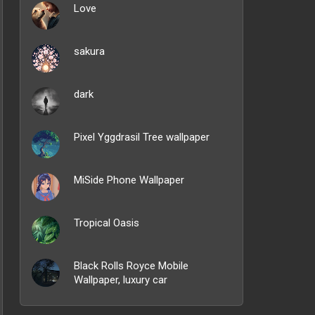
Love
sakura
dark
Pixel Yggdrasil Tree wallpaper
MiSide Phone Wallpaper
Tropical Oasis
Black Rolls Royce Mobile
Wallpaper, luxury car