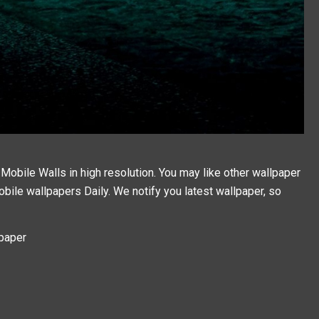
obile Walls in high resolution. You may like other wallpaper
bile wallpapers
Daily. We notify you latest wallpaper, so
lpaper