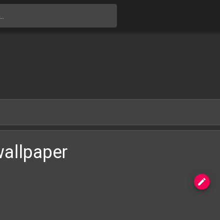
Skip to main content
wallpaper