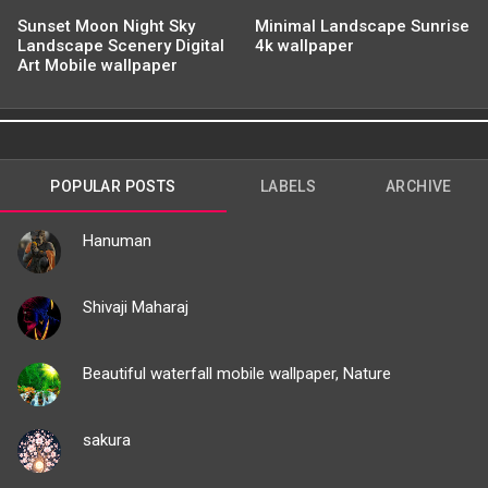
Sunset Moon Night Sky
Minimal Landscape Sunrise
Landscape Scenery Digital
4k wallpaper
Art Mobile wallpaper
POPULAR POSTS
LABELS
ARCHIVE
Hanuman
Shivaji Maharaj
Beautiful waterfall mobile wallpaper, Nature
sakura