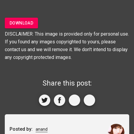
DOWNLOAD
DISCLAIMER: This image is provided only for personal use.
If you found any images copyrighted to yours, please
contact us and we will remove it. We don't intend to display
any copyright protected images.
Share this post:
Posted by:
anand