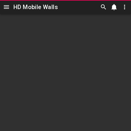
HD Mobile Walls
Skip to main content