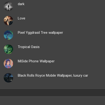
dark
Love
Pixel Yggdrasil Tree wallpaper
Tropical Oasis
MiSide Phone Wallpaper
Black Rolls Royce Mobile Wallpaper, luxury car