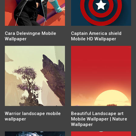
Cara Delevingne Mobile
Captain America shield
Wallpaper
Mobile HD Wallpaper
Warrior landscape mobile
Beautiful Landscape art
wallpaper
Mobile Wallpaper | Nature
Wallpaper