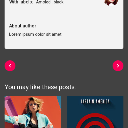
With labels:
,
Amoled
black
About author
Lorem ipsum dolor sit amet
You may like these posts: