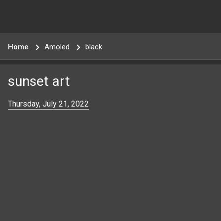
Home
Amoled
black
sunset art
Thursday, July 21, 2022