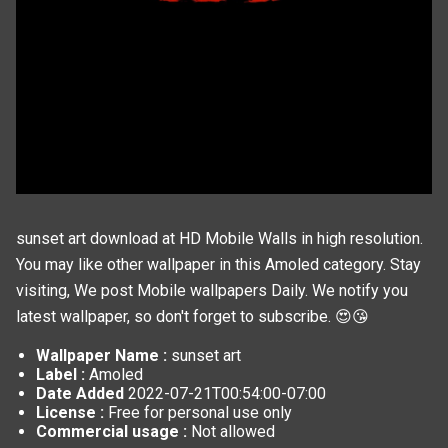
sunset art download at HD Mobile Walls in high resolution.
You may like other wallpaper in this
Amoled
category. Stay
visiting, We post
Mobile wallpapers
Daily. We notify you
latest wallpaper, so don't forget to subscribe. 😍😘
Wallpaper Name :
sunset art
Label :
Amoled
Date Added
2022-07-21T00:54:00-07:00
License :
Free for personal use only
Commercial usage :
Not allowed