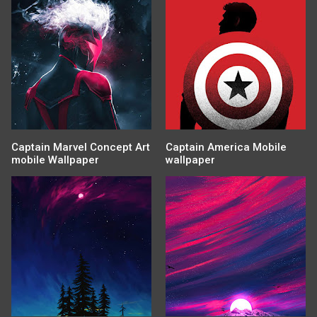
Captain Marvel Concept Art
Captain America Mobile
mobile Wallpaper
wallpaper