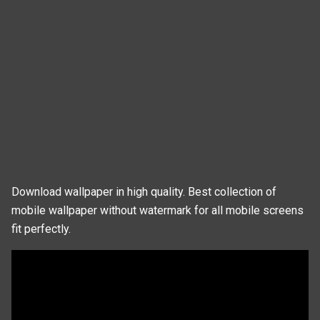
Download wallpaper in high quality. Best collection of
mobile wallpaper without watermark for all mobile screens
fit perfectly.