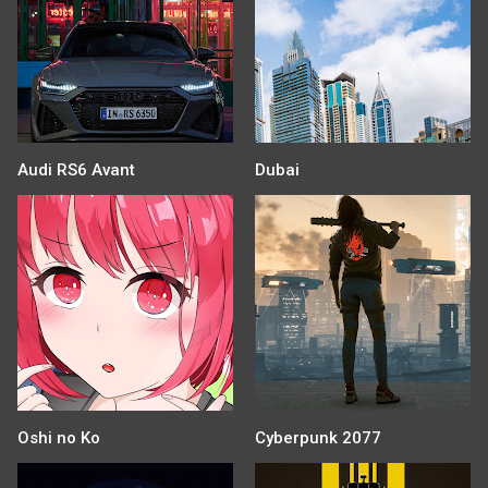
Audi RS6 Avant
Dubai
Oshi no Ko
Cyberpunk 2077