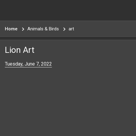
Home
Animals & Birds
art
Lion Art
Tuesday, June 7, 2022