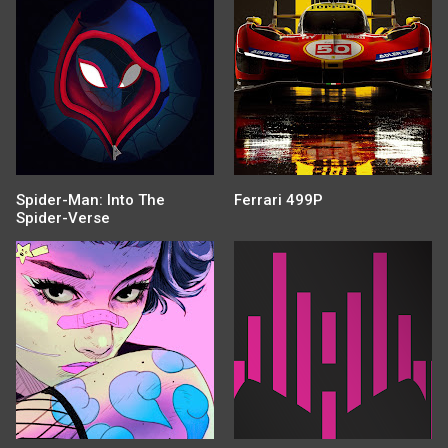
Spider-Man: Into The
Ferrari 499P
Spider-Verse