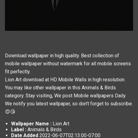
Download wallpaper in high quality. Best collection of
mobile wallpaper without watermark for all mobile screens
fit perfectly.
Lion Art download at HD Mobile Walls in high resolution.
You may like other wallpaper in this
Animals & Birds
category. Stay visiting, We post
Mobile wallpapers
Daily.
We notify you latest wallpaper, so don't forget to subscribe.
😍😘
Wallpaper Name :
Lion Art
Label :
Animals & Birds
Date Added
2022-06-07T02:13:00-07:00