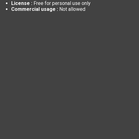
License :
Free for personal use only
Commercial usage :
Not allowed