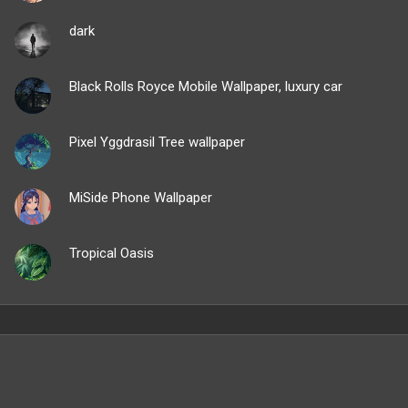
dark
Black Rolls Royce Mobile Wallpaper, luxury car
Pixel Yggdrasil Tree wallpaper
MiSide Phone Wallpaper
Tropical Oasis