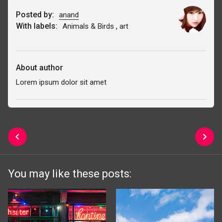
Posted by:
anand
With labels:
,
Animals & Birds
art
About author
Lorem ipsum dolor sit amet
You may like these posts: