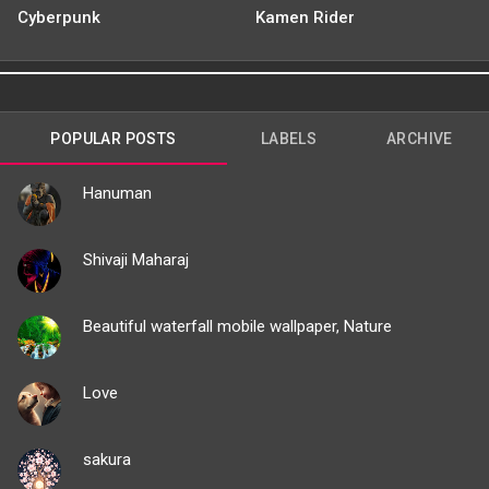
Cyberpunk
Kamen Rider
POPULAR POSTS
LABELS
ARCHIVE
Hanuman
Shivaji Maharaj
Beautiful waterfall mobile wallpaper, Nature
Love
sakura