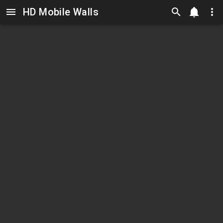
HD Mobile Walls
Skip to main content