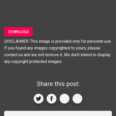
DOWNLOAD
DISCLAIMER: This image is provided only for personal use.
If you found any images copyrighted to yours, please
contact us and we will remove it. We don't intend to display
any copyright protected images.
Share this post: