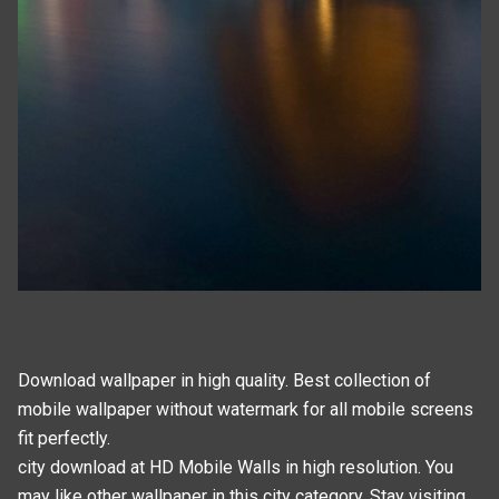
Download wallpaper in high quality. Best collection of
mobile wallpaper without watermark for all mobile screens
fit perfectly.
city download at HD Mobile Walls in high resolution. You
may like other wallpaper in this
city
category. Stay visiting,