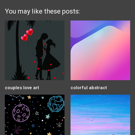
You may like these posts:
couples love art
colorful abstract