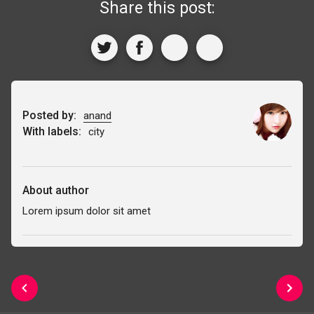
Share this post:
Posted by:
anand
With labels:
city
About author
Lorem ipsum dolor sit amet