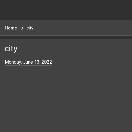
Home
city
city
Monday, June 13, 2022