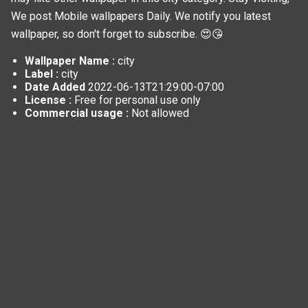
We post
Mobile wallpapers
Daily. We notify you latest
wallpaper, so don't forget to subscribe. 😍😘
Wallpaper Name :
city
Label :
city
Date Added
2022-06-13T21:29:00-07:00
License :
Free for personal use only
Commercial usage :
Not allowed