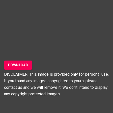
DOWNLOAD
DISCLAIMER: This image is provided only for personal use.
If you found any images copyrighted to yours, please
contact us and we will remove it. We don't intend to display
any copyright protected images.