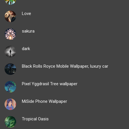
Love
sakura
dark
Black Rolls Royce Mobile Wallpaper, luxury car
Pixel Yggdrasil Tree wallpaper
MiSide Phone Wallpaper
Tropical Oasis