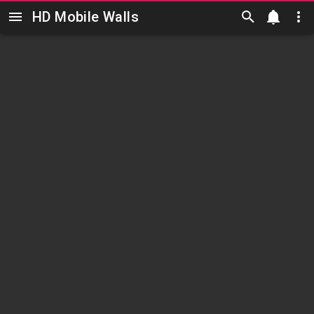
HD Mobile Walls
Skip to main content