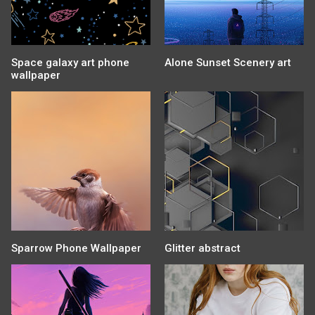
Space galaxy art phone
Alone Sunset Scenery art
wallpaper
Sparrow Phone Wallpaper
Glitter abstract