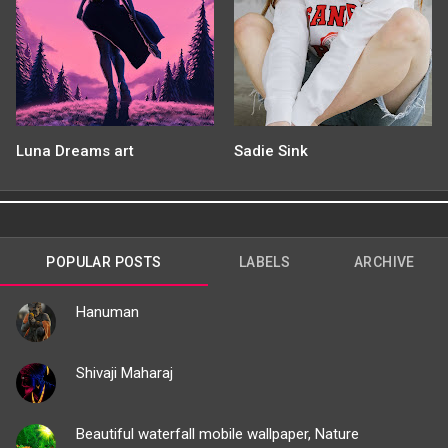
Luna Dreams art
Sadie Sink
POPULAR POSTS
LABELS
ARCHIVE
Hanuman
Shivaji Maharaj
Beautiful waterfall mobile wallpaper, Nature