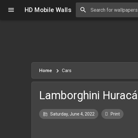
HD Mobile Walls
Home
Cars
Lamborghini Huracá
Saturday, June 4, 2022
Print