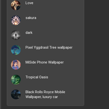
Love
sakura
dark
Pixel Yggdrasil Tree wallpaper
MiSide Phone Wallpaper
Tropical Oasis
Black Rolls Royce Mobile
Wallpaper, luxury car