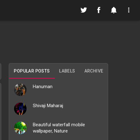
POPULAR POSTS
LABELS
ARCHIVE
Hanuman
Shivaji Maharaj
Beautiful waterfall mobile
wallpaper, Nature