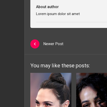
About author
Lorem ipsum dolor sit amet
Newer Post
You may like these posts: