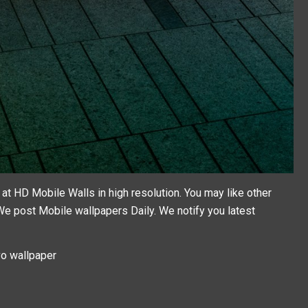
t HD Mobile Walls in high resolution. You may like other
 We post
Mobile wallpapers
Daily. We notify you latest
o wallpaper