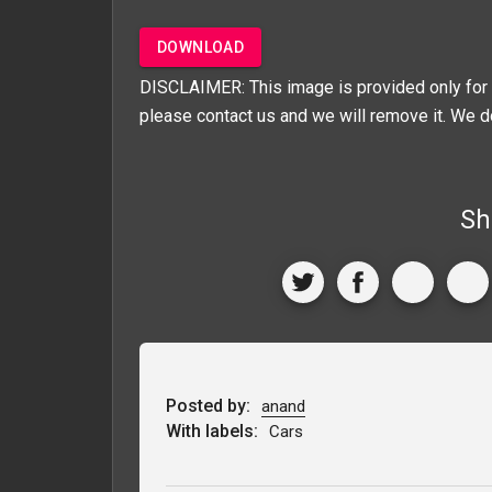
DOWNLOAD
DISCLAIMER: This image is provided only for 
please contact us and we will remove it. We d
Sh
Posted by:
anand
With labels:
Cars