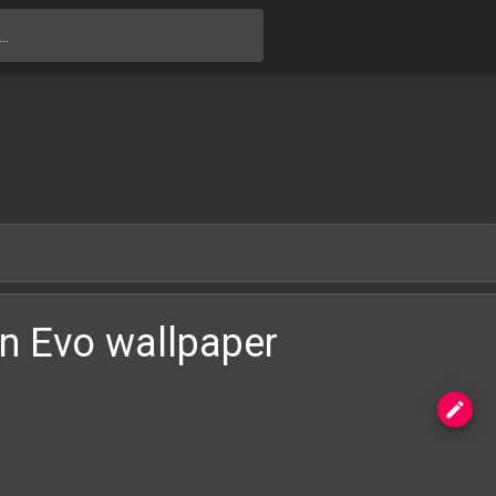
Skip to main content
n Evo wallpaper