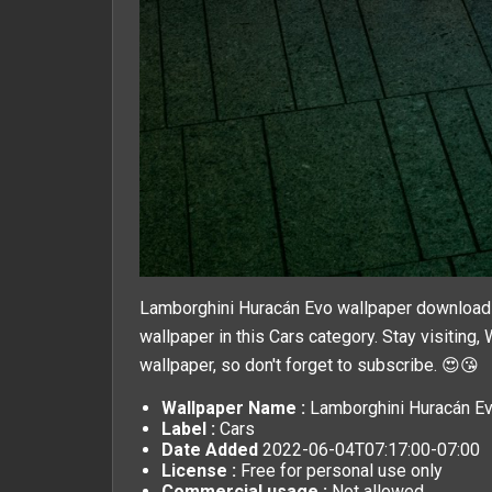
Lamborghini Huracán Evo wallpaper download a
wallpaper in this
Cars
category. Stay visiting,
wallpaper, so don't forget to subscribe. 😍😘
Wallpaper Name :
Lamborghini Huracán Ev
Label :
Cars
Date Added
2022-06-04T07:17:00-07:00
License :
Free for personal use only
Commercial usage :
Not allowed