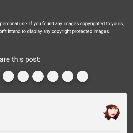
personal use. If you found any images copyrighted to yours,
on't intend to display any copyright protected images.
are this post: