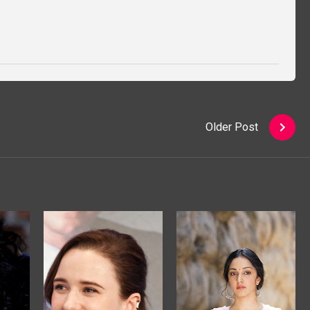
Older Post