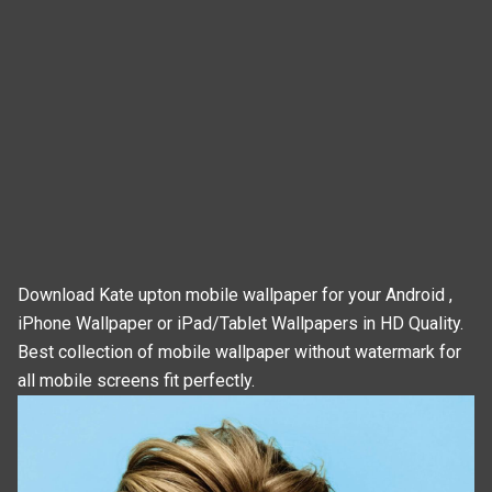
Download Kate upton mobile wallpaper for your Android ,
iPhone Wallpaper or iPad/Tablet Wallpapers in HD Quality.
Best collection of mobile wallpaper without watermark for
all mobile screens fit perfectly.