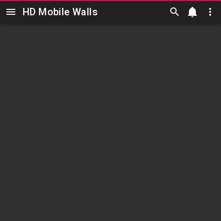
HD Mobile Walls
Skip to main content