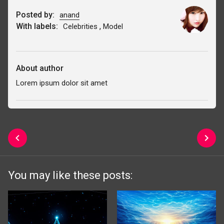
Posted by:
anand
With labels:
,
Celebrities
Model
About author
Lorem ipsum dolor sit amet
You may like these posts: