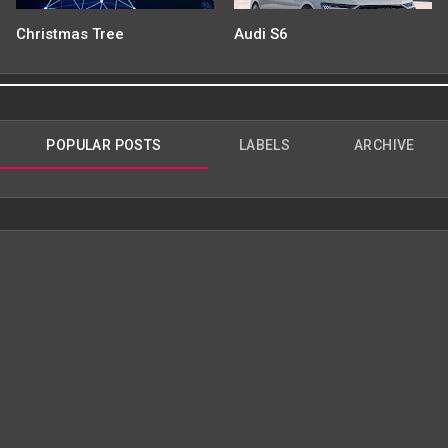
Christmas Tree
Audi S6
POPULAR POSTS
LABELS
ARCHIVE