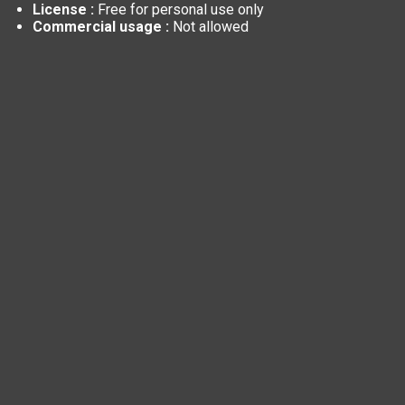
License :
Free for personal use only
Commercial usage :
Not allowed