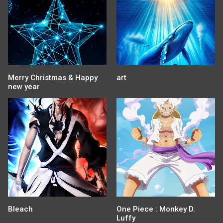
Merry Christmas & Happy
art
new year
Bleach
One Piece : Monkey D.
Luffy