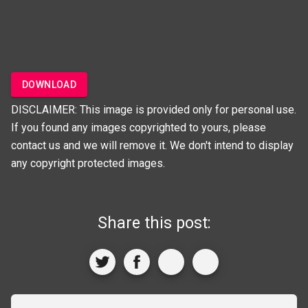
DOWNLOAD
DISCLAIMER: This image is provided only for personal use.
If you found any images copyrighted to yours, please
contact us and we will remove it. We don't intend to display
any copyright protected images.
Share this post: