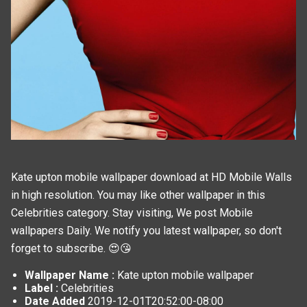
Kate upton mobile wallpaper download at HD Mobile Walls
in high resolution. You may like other wallpaper in this
Celebrities
category. Stay visiting, We post
Mobile
wallpapers
Daily. We notify you latest wallpaper, so don't
forget to subscribe. 😍😘
Wallpaper Name :
Kate upton mobile wallpaper
Label :
Celebrities
Date Added
2019-12-01T20:52:00-08:00