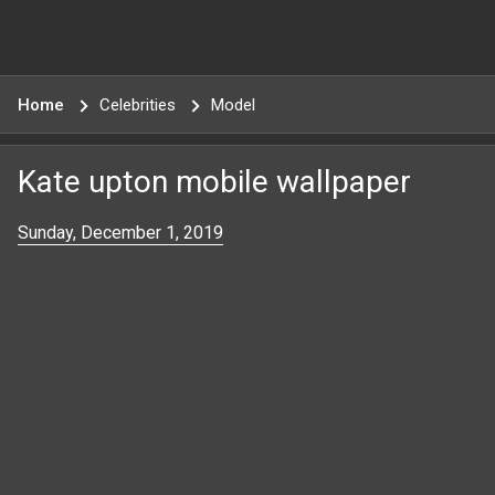
Home
Celebrities
Model
Kate upton mobile wallpaper
Sunday, December 1, 2019