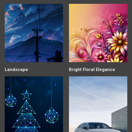
Landscape
Bright Floral Elegance