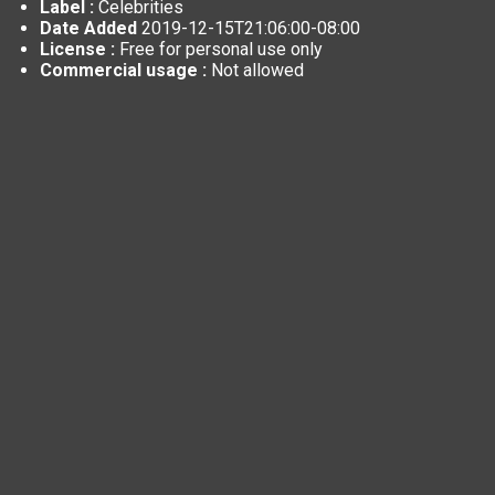
Label :
Celebrities
Date Added
2019-12-15T21:06:00-08:00
License :
Free for personal use only
Commercial usage :
Not allowed