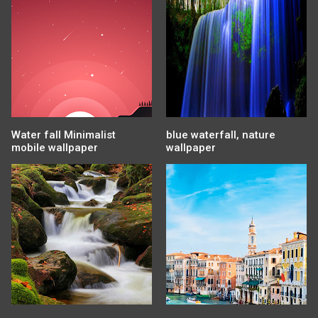
Water fall Minimalist
blue waterfall, nature
mobile wallpaper
wallpaper