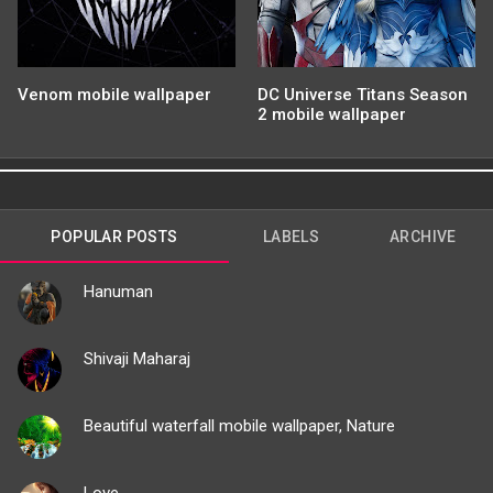
Venom mobile wallpaper
DC Universe Titans Season
2 mobile wallpaper
POPULAR POSTS
LABELS
ARCHIVE
Hanuman
Shivaji Maharaj
Beautiful waterfall mobile wallpaper, Nature
Love