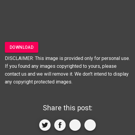
DOWNLOAD
DISCLAIMER: This image is provided only for personal use.
If you found any images copyrighted to yours, please
contact us and we will remove it. We don't intend to display
any copyright protected images.
Share this post: