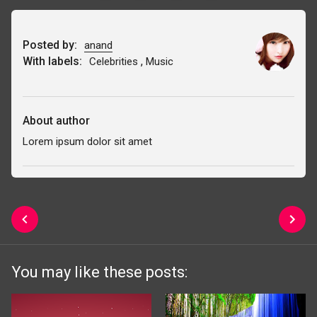
Posted by:
anand
With labels:
,
Celebrities
Music
About author
Lorem ipsum dolor sit amet
You may like these posts: