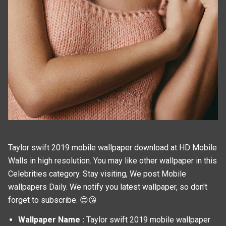
Taylor swift 2019 mobile wallpaper download at HD Mobile
Walls in high resolution. You may like other wallpaper in this
Celebrities
category. Stay visiting, We post
Mobile
wallpapers
Daily. We notify you latest wallpaper, so don't
forget to subscribe. 😍😘
Wallpaper Name :
Taylor swift 2019 mobile wallpaper