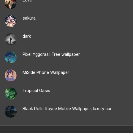
sakura
dark
Pixel Yggdrasil Tree wallpaper
MiSide Phone Wallpaper
Tropical Oasis
Black Rolls Royce Mobile Wallpaper, luxury car