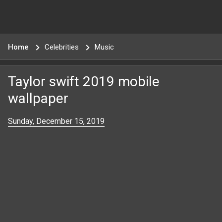
Home
Celebrities
Music
Taylor swift 2019 mobile
wallpaper
Sunday, December 15, 2019