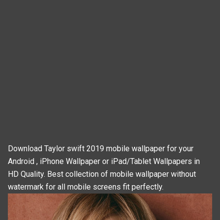
Download Taylor swift 2019 mobile wallpaper for your
Android , iPhone Wallpaper or iPad/Tablet Wallpapers in
HD Quality. Best collection of mobile wallpaper without
watermark for all mobile screens fit perfectly.