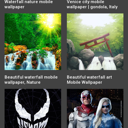
Waterfall nature mobile
Venice city mobile
wallpaper
wallpaper | gondola, Italy
Beautiful waterfall mobile
Beautiful waterfall art
wallpaper, Nature
Mobile Wallpaper