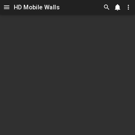
HD Mobile Walls
Skip to main content