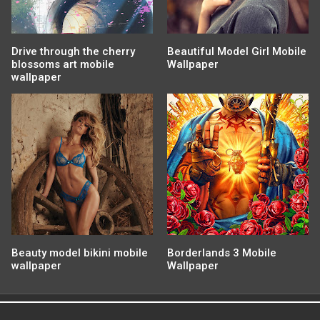
Drive through the cherry
Beautiful Model Girl Mobile
blossoms art mobile
Wallpaper
wallpaper
Beauty model bikini mobile
Borderlands 3 Mobile
wallpaper
Wallpaper