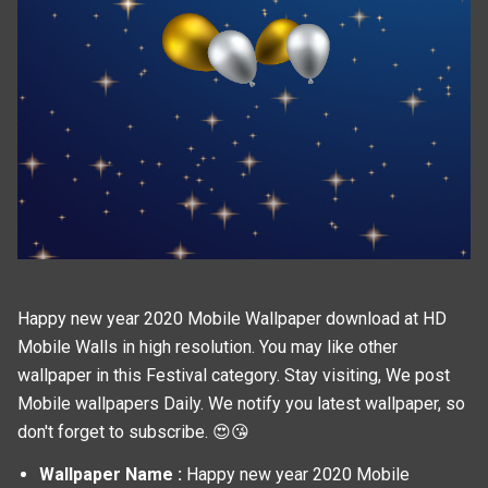
Happy new year 2020 Mobile Wallpaper download at HD
Mobile Walls in high resolution. You may like other
wallpaper in this
Festival
category. Stay visiting, We post
Mobile wallpapers
Daily. We notify you latest wallpaper, so
don't forget to subscribe. 😍😘
Wallpaper Name :
Happy new year 2020 Mobile