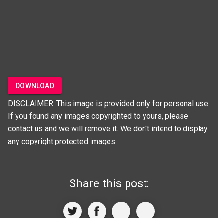
DOWNLOAD
DISCLAIMER: This image is provided only for personal use.
If you found any images copyrighted to yours, please
contact us and we will remove it. We don't intend to display
any copyright protected images.
Share this post: