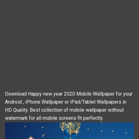
Download Happy new year 2020 Mobile Wallpaper for your
Android , iPhone Wallpaper or iPad/Tablet Wallpapers in
HD Quality. Best collection of mobile wallpaper without
watermark for all mobile screens fit perfectly.