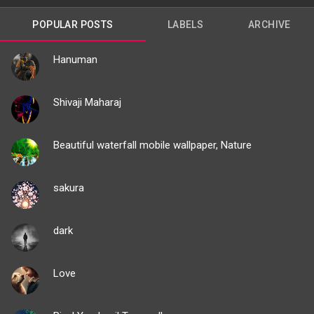
POPULAR POSTS
LABELS
ARCHIVE
Hanuman
Shivaji Maharaj
Beautiful waterfall mobile wallpaper, Nature
sakura
dark
Love