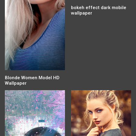
bokeh effect dark mobile
wallpaper
Blonde Women Model HD
Wallpaper