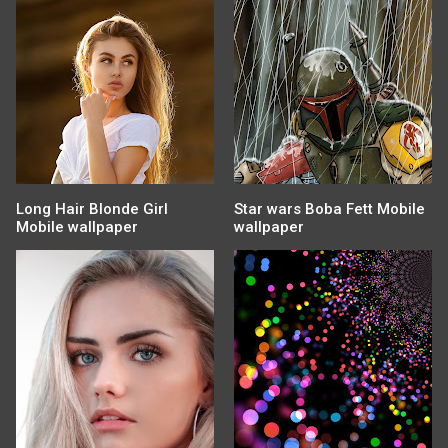
Long Hair Blonde Girl
Star wars Boba Fett Mobile
Mobile wallpaper
wallpaper