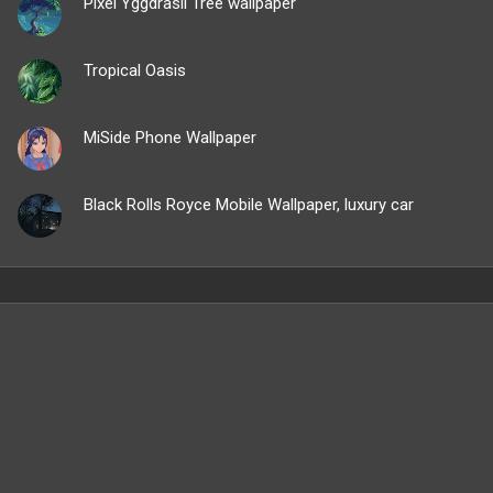
Pixel Yggdrasil Tree wallpaper
Tropical Oasis
MiSide Phone Wallpaper
Black Rolls Royce Mobile Wallpaper, luxury car