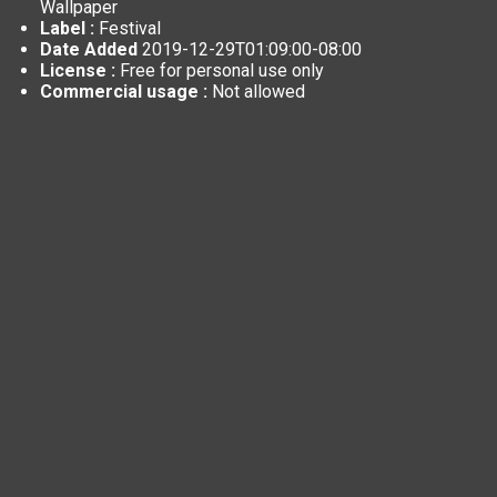
Wallpaper
Label :
Festival
Date Added
2019-12-29T01:09:00-08:00
License :
Free for personal use only
Commercial usage :
Not allowed