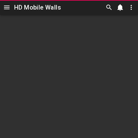
HD Mobile Walls
Skip to main content