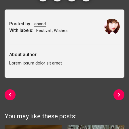
Posted by:
anand
With labels:
,
Festival
Wishes
About author
Lorem ipsum dolor sit amet
You may like these posts: