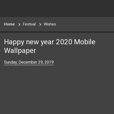
Home
Festival
Wishes
Happy new year 2020 Mobile
Wallpaper
Sunday, December 29, 2019