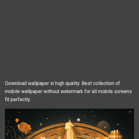
Download wallpaper in high quality. Best collection of
mobile wallpaper without watermark for all mobile screens
fit perfectly.