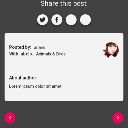
Share this post:
Posted by:
anand
With labels:
Animals & Birds
About author
Lorem ipsum dolor sit amet