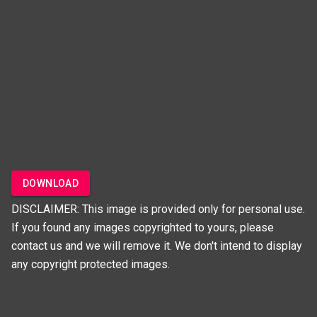
DOWNLOAD
DISCLAIMER: This image is provided only for personal use.
If you found any images copyrighted to yours, please
contact us and we will remove it. We don't intend to display
any copyright protected images.