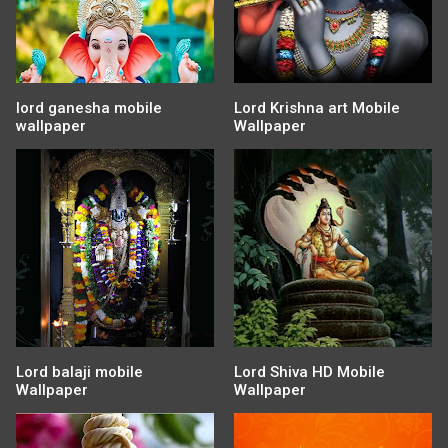
lord ganesha mobile
Lord Krishna art Mobile
wallpaper
Wallpaper
Lord balaji mobile
Lord Shiva HD Mobile
Wallpaper
Wallpaper