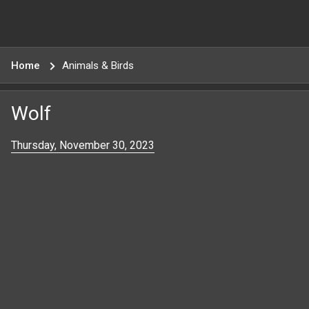
Home
Animals & Birds
Wolf
Thursday, November 30, 2023