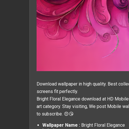
Download wallpaper in high quality. Best colle
screens fit perfectly.
Bright Floral Elegance download at HD Mobile W
art
category. Stay visiting, We post
Mobile wa
to subscribe. 😍😘
Wallpaper Name :
Bright Floral Elegance