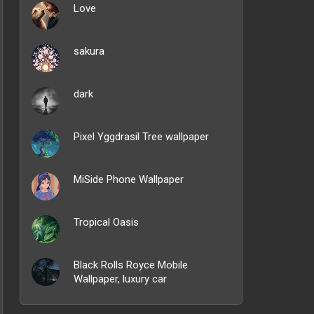
Love
sakura
dark
Pixel Yggdrasil Tree wallpaper
MiSide Phone Wallpaper
Tropical Oasis
Black Rolls Royce Mobile
Wallpaper, luxury car