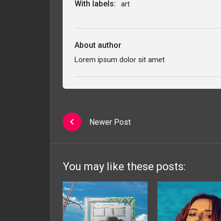
With labels:
art
About author
Lorem ipsum dolor sit amet
Newer Post
You may like these posts: