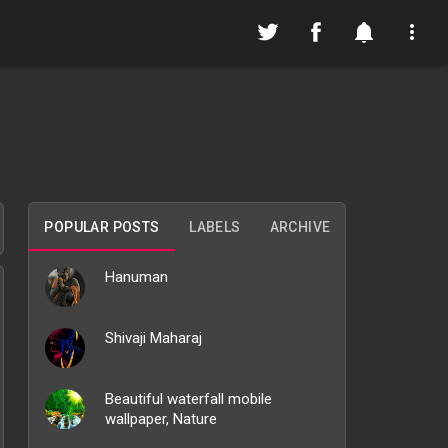
POPULAR POSTS
LABELS
ARCHIVE
Hanuman
Shivaji Maharaj
Beautiful waterfall mobile
wallpaper, Nature