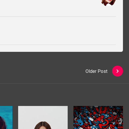
Older Post