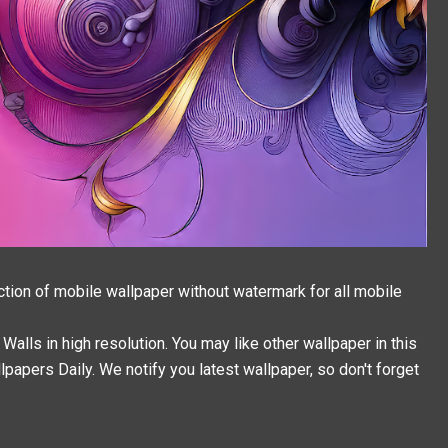
ction of mobile wallpaper without watermark for all mobile
alls in high resolution. You may like other wallpaper in this
llpapers
Daily. We notify you latest wallpaper, so don't forget