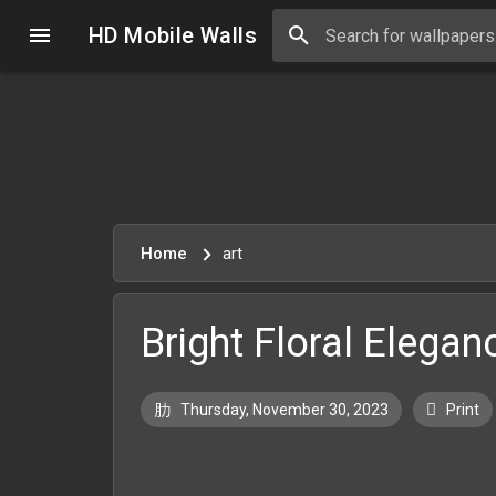
HD Mobile Walls
Home
art
Bright Floral Elegan
Thursday, November 30, 2023
Print