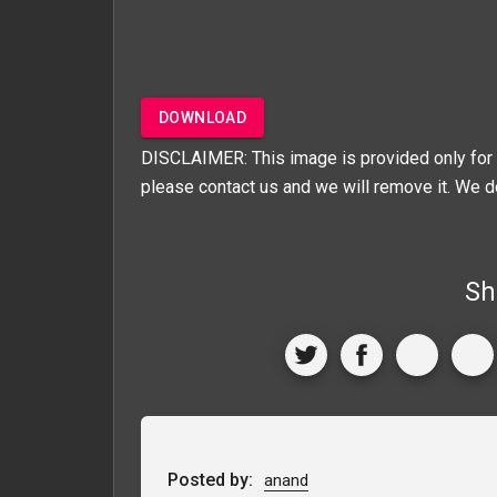
DOWNLOAD
DISCLAIMER: This image is provided only for 
please contact us and we will remove it. We d
Sh
Posted by:
anand