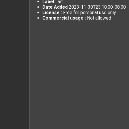
Label :
art
Date Added
2023-11-30T23:10:00-08:00
License :
Free for personal use only
Commercial usage :
Not allowed