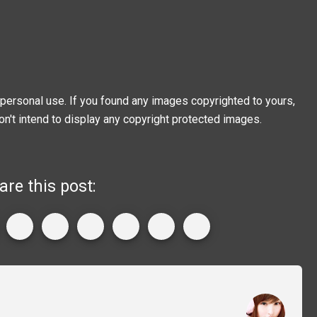
personal use. If you found any images copyrighted to yours,
on't intend to display any copyright protected images.
are this post: