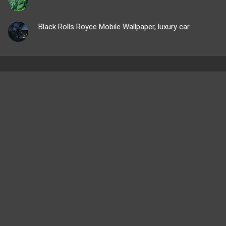
Black Rolls Royce Mobile Wallpaper, luxury car