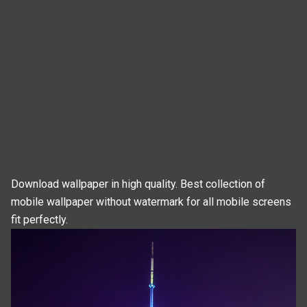
Download wallpaper in high quality. Best collection of
mobile wallpaper without watermark for all mobile screens
fit perfectly.