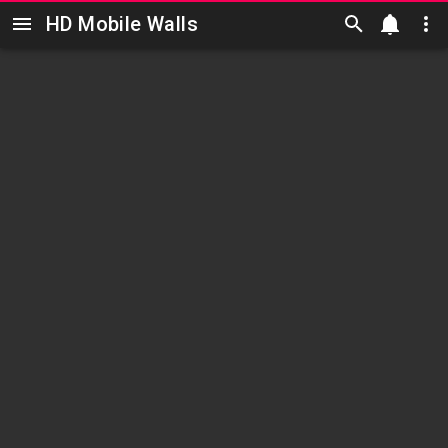
HD Mobile Walls
Skip to main content