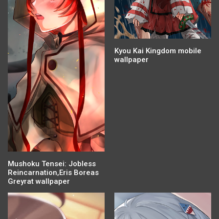
Kyou Kai Kingdom mobile
wallpaper
Mushoku Tensei: Jobless
Reincarnation,Eris Boreas
Greyrat wallpaper