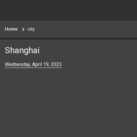
Home
city
Shanghai
Wednesday, April 19, 2023