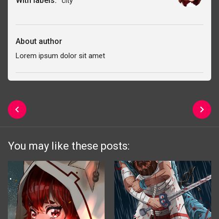
With labels:
city
About author
Lorem ipsum dolor sit amet
You may like these posts: