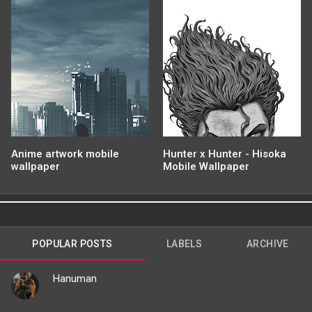
Anime artwork mobile
Hunter x Hunter - Hisoka
wallpaper
Mobile Wallpaper
POPULAR POSTS
LABELS
ARCHIVE
Hanuman