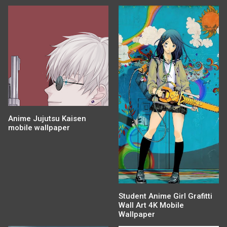
Anime Jujutsu Kaisen
mobile wallpaper
Student Anime Girl Grafitti
Wall Art 4K Mobile
Wallpaper