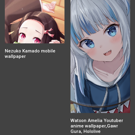
Nezuko Kamado mobile
wallpaper
Watson Amelia Youtuber
anime wallpaper,Gawr
Gura, Hololive