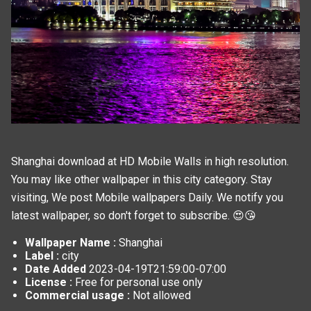
Shanghai download at HD Mobile Walls in high resolution.
You may like other wallpaper in this
city
category. Stay
visiting, We post
Mobile wallpapers
Daily. We notify you
latest wallpaper, so don't forget to subscribe. 😍😘
Wallpaper Name :
Shanghai
Label :
city
Date Added
2023-04-19T21:59:00-07:00
License :
Free for personal use only
Commercial usage :
Not allowed