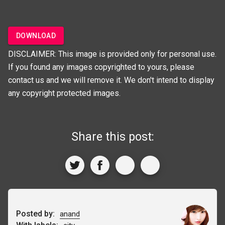
DOWNLOAD
DISCLAIMER: This image is provided only for personal use.
If you found any images copyrighted to yours, please
contact us and we will remove it. We don't intend to display
any copyright protected images.
Share this post:
Posted by:
anand