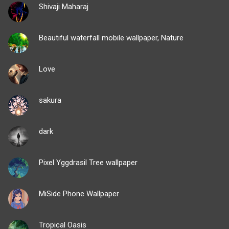
Shivaji Maharaj
Beautiful waterfall mobile wallpaper, Nature
Love
sakura
dark
Pixel Yggdrasil Tree wallpaper
MiSide Phone Wallpaper
Tropical Oasis