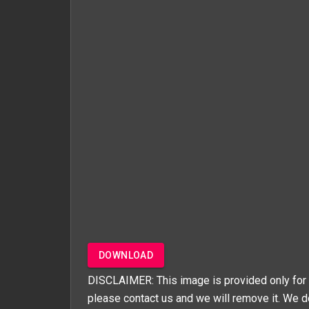
DOWNLOAD
DISCLAIMER: This image is provided only for 
please contact us and we will remove it. We d