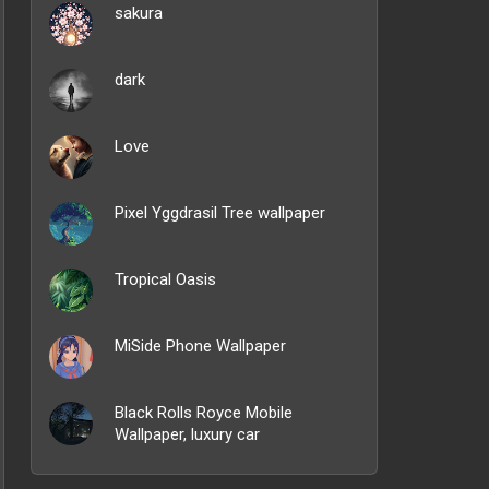
sakura
dark
Love
Pixel Yggdrasil Tree wallpaper
Tropical Oasis
MiSide Phone Wallpaper
Black Rolls Royce Mobile
Wallpaper, luxury car