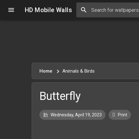
HD Mobile Walls
Home
Animals & Birds
Butterfly
Wednesday, April 19, 2023
Print