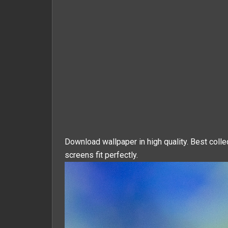
Download wallpaper in high quality. Best colle
screens fit perfectly.