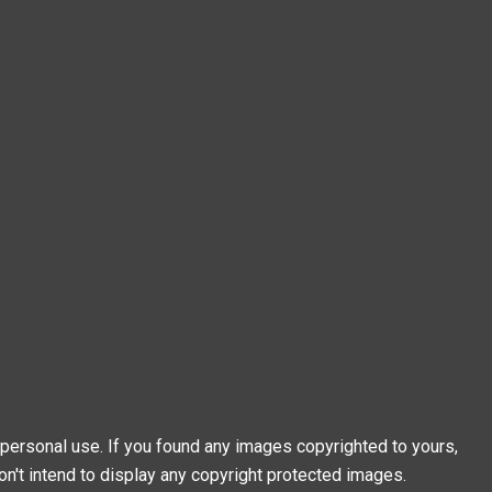
personal use. If you found any images copyrighted to yours,
on't intend to display any copyright protected images.