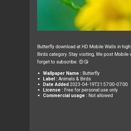
Butterfly download at HD Mobile Walls in high 
Birds
category. Stay visiting, We post
Mobile 
forget to subscribe. 😍😘
Wallpaper Name :
Butterfly
Label :
Animals & Birds
Date Added
2023-04-19T21:57:00-07:00
License :
Free for personal use only
Commercial usage :
Not allowed