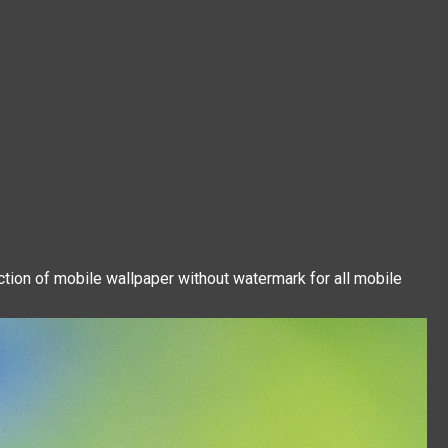
ction of mobile wallpaper without watermark for all mobile