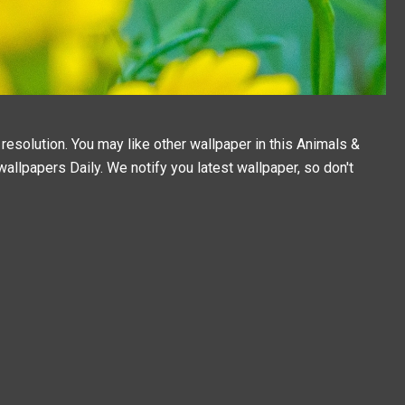
resolution. You may like other wallpaper in this
Animals &
wallpapers
Daily. We notify you latest wallpaper, so don't