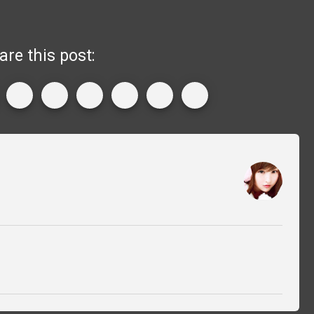
are this post: