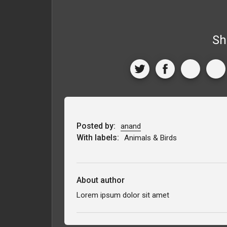
Sh
Posted by:
anand
With labels:
Animals & Birds
About author
Lorem ipsum dolor sit amet