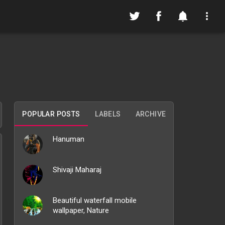
POPULAR POSTS
LABELS
ARCHIVE
Hanuman
Shivaji Maharaj
Beautiful waterfall mobile
wallpaper, Nature