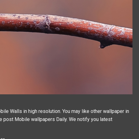
e Walls in high resolution. You may like other wallpaper in
We post
Mobile wallpapers
Daily. We notify you latest