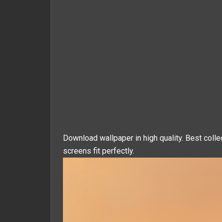
Download wallpaper in high quality. Best colle
screens fit perfectly.