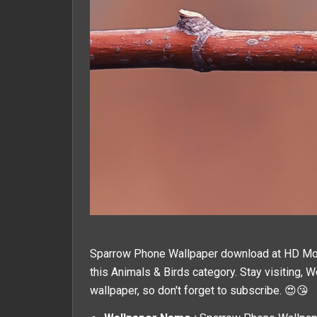
Sparrow Phone Wallpaper download at HD Mobil
this
Animals & Birds
category. Stay visiting, 
wallpaper, so don't forget to subscribe. 😍😘