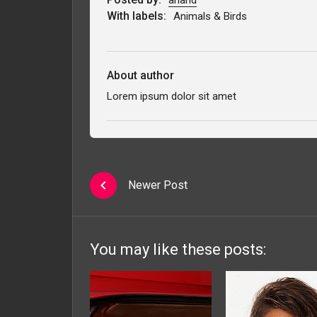
With labels:
Animals & Birds
About author
Lorem ipsum dolor sit amet
Newer Post
You may like these posts: