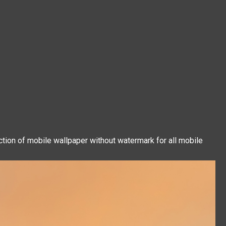
ction of mobile wallpaper without watermark for all mobile