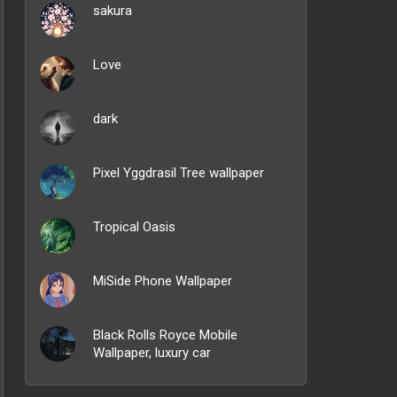
sakura
Love
dark
Pixel Yggdrasil Tree wallpaper
Tropical Oasis
MiSide Phone Wallpaper
Black Rolls Royce Mobile
Wallpaper, luxury car