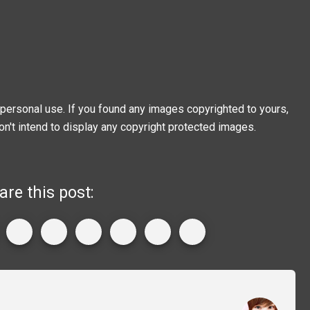
personal use. If you found any images copyrighted to yours,
on't intend to display any copyright protected images.
are this post: