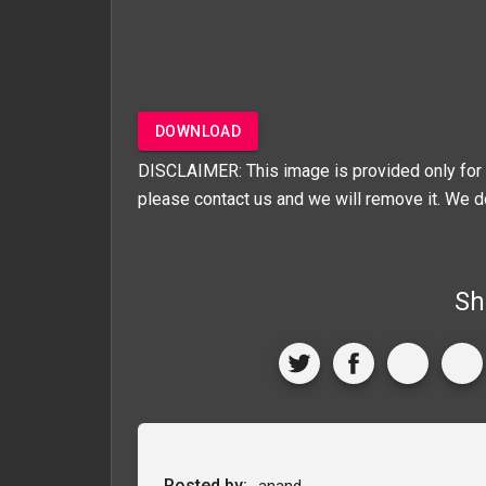
DOWNLOAD
DISCLAIMER: This image is provided only for 
please contact us and we will remove it. We d
Sh
Posted by:
anand