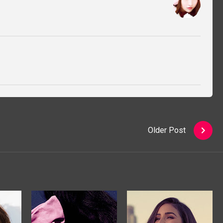
Older Post