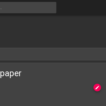
Skip to main content
lpaper