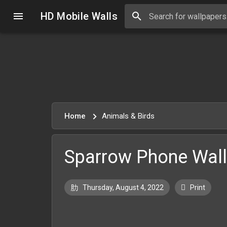
HD Mobile Walls
Home
Animals & Birds
Sparrow Phone Wal
Thursday, August 4, 2022
Print