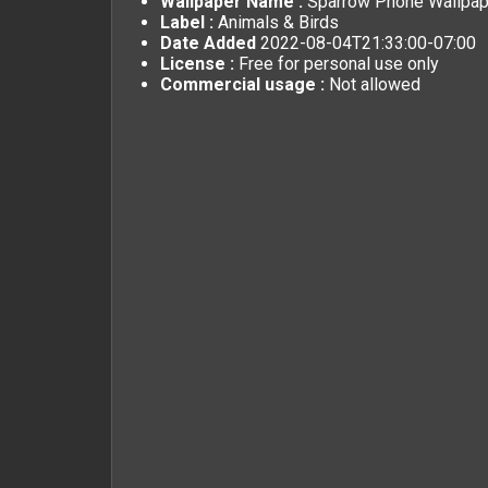
Wallpaper Name :
Sparrow Phone Wallpap
Label :
Animals & Birds
Date Added
2022-08-04T21:33:00-07:00
License :
Free for personal use only
Commercial usage :
Not allowed