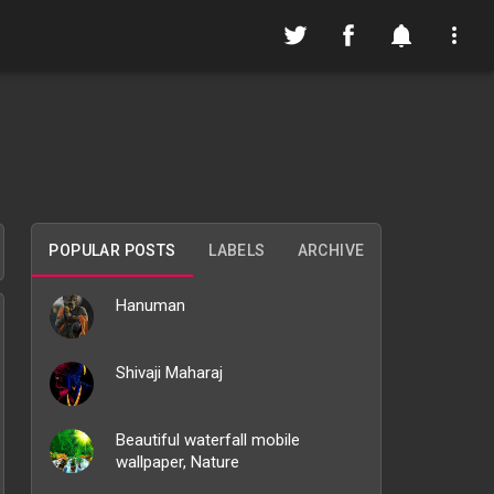
POPULAR POSTS
LABELS
ARCHIVE
Hanuman
Shivaji Maharaj
Beautiful waterfall mobile
wallpaper, Nature