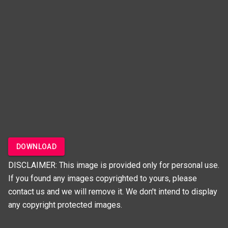
DOWNLOAD
DISCLAIMER: This image is provided only for personal use.
If you found any images copyrighted to yours, please
contact us and we will remove it. We don't intend to display
any copyright protected images.