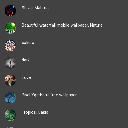
Shivaji Maharaj
Beautiful waterfall mobile wallpaper, Nature
sakura
dark
Love
Pixel Yggdrasil Tree wallpaper
Tropical Oasis