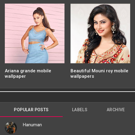
Ariana grande mobile
Beautiful Mouni roy mobile
wallpaper
wallpapers
POPULAR POSTS
LABELS
ARCHIVE
Hanuman