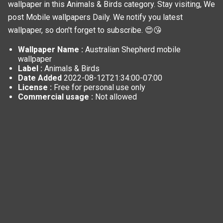
wallpaper in this
Animals & Birds
category. Stay visiting, We
post
Mobile wallpapers
Daily. We notify you latest
wallpaper, so don't forget to subscribe. 😍😘
Wallpaper Name :
Australian Shepherd mobile
wallpaper
Label :
Animals & Birds
Date Added
2022-08-12T21:34:00-07:00
License :
Free for personal use only
Commercial usage :
Not allowed