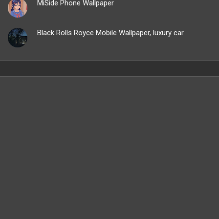
MiSide Phone Wallpaper
Black Rolls Royce Mobile Wallpaper, luxury car