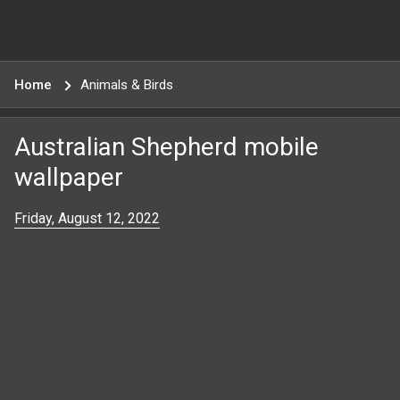
Home
Animals & Birds
Australian Shepherd mobile
wallpaper
Friday, August 12, 2022