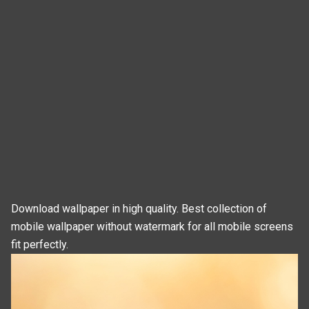
Download wallpaper in high quality. Best collection of
mobile wallpaper without watermark for all mobile screens
fit perfectly.