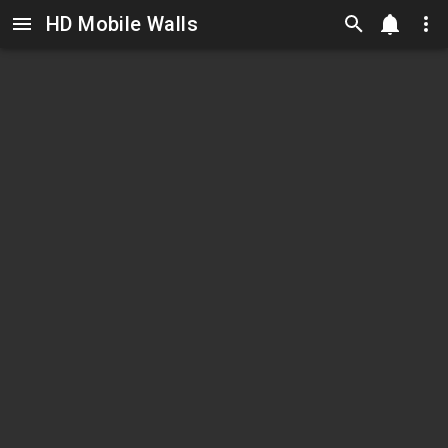
HD Mobile Walls
Skip to main content