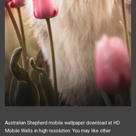
Australian Shepherd mobile wallpaper download at HD
Mobile Walls in high resolution. You may like other