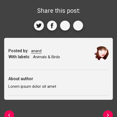
Share this post:
Posted by:
anand
With labels:
Animals & Birds
About author
Lorem ipsum dolor sit amet