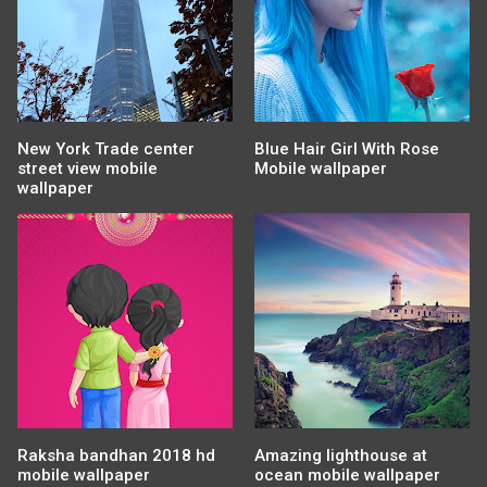
New York Trade center
Blue Hair Girl With Rose
street view mobile
Mobile wallpaper
wallpaper
Raksha bandhan 2018 hd
Amazing lighthouse at
mobile wallpaper
ocean mobile wallpaper