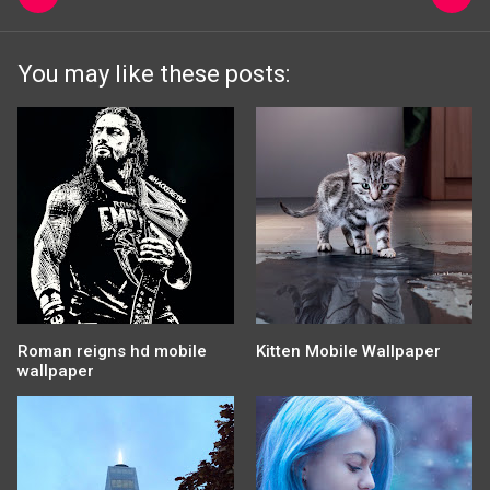
You may like these posts:
Roman reigns hd mobile
Kitten Mobile Wallpaper
wallpaper