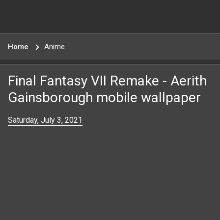
Home
Anime
Final Fantasy VII Remake - Aerith
Gainsborough mobile wallpaper
Saturday, July 3, 2021