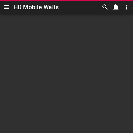
HD Mobile Walls
Skip to main content