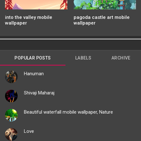
into the valley mobile
pagoda castle art mobile
wallpaper
wallpaper
POPULAR POSTS
LABELS
ARCHIVE
Hanuman
Shivaji Maharaj
Beautiful waterfall mobile wallpaper, Nature
Love