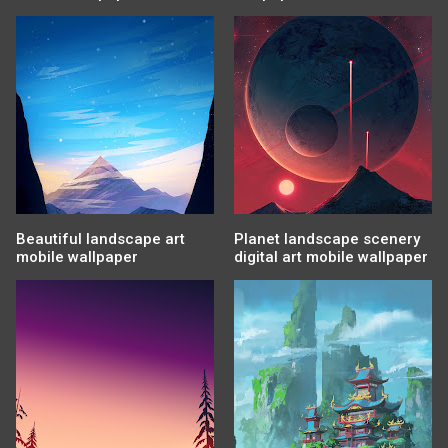
Beautiful landscape art
Planet landscape scenery
mobile wallpaper
digital art mobile wallpaper