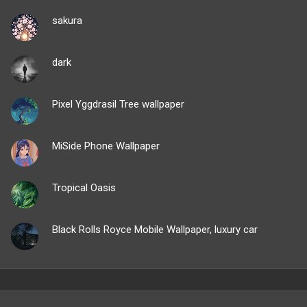
sakura
dark
Pixel Yggdrasil Tree wallpaper
MiSide Phone Wallpaper
Tropical Oasis
Black Rolls Royce Mobile Wallpaper, luxury car