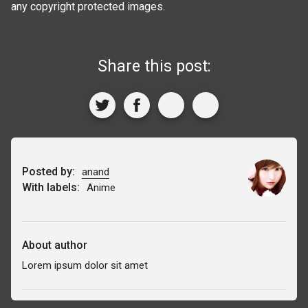
any copyright protected images.
Share this post:
Posted by:
anand
With labels:
Anime
About author
Lorem ipsum dolor sit amet