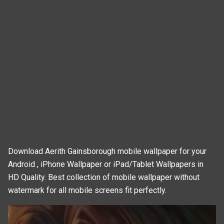
Download Aerith Gainsborough mobile wallpaper for your
Android , iPhone Wallpaper or iPad/Tablet Wallpapers in
HD Quality. Best collection of mobile wallpaper without
watermark for all mobile screens fit perfectly.