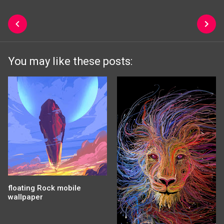
You may like these posts:
floating Rock mobile
wallpaper