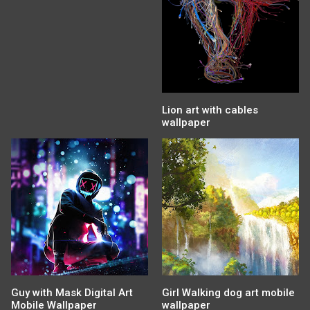
Lion art with cables
wallpaper
Guy with Mask Digital Art
Girl Walking dog art mobile
Mobile Wallpaper
wallpaper