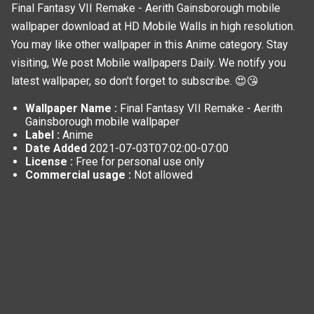
Final Fantasy VII Remake - Aerith Gainsborough mobile
wallpaper download at HD Mobile Walls in high resolution.
You may like other wallpaper in this
Anime
category. Stay
visiting, We post
Mobile wallpapers
Daily. We notify you
latest wallpaper, so don't forget to subscribe. 😍😘
Wallpaper Name :
Final Fantasy VII Remake - Aerith
Gainsborough mobile wallpaper
Label :
Anime
Date Added
2021-07-03T07:02:00-07:00
License :
Free for personal use only
Commercial usage :
Not allowed