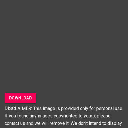
DOWNLOAD
DISCLAIMER: This image is provided only for personal use.
If you found any images copyrighted to yours, please
contact us and we will remove it. We don't intend to display