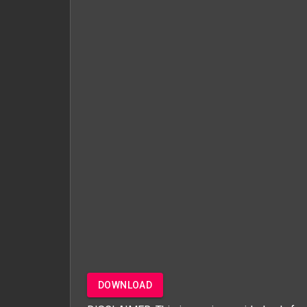
DOWNLOAD