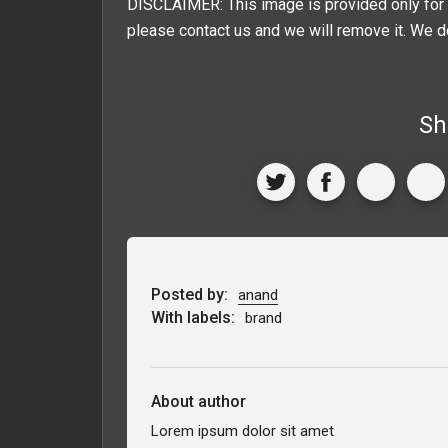
DISCLAIMER: This image is provided only for 
please contact us and we will remove it. We d
Sh
Posted by:
anand
With labels:
brand
About author
Lorem ipsum dolor sit amet