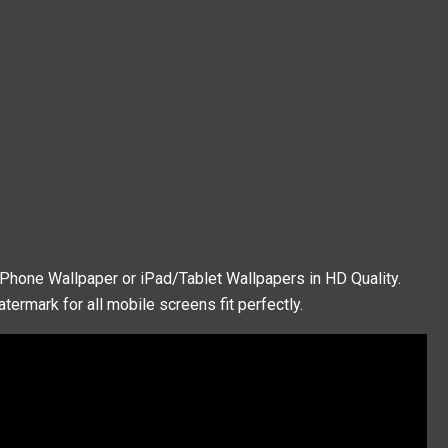
iPhone Wallpaper or iPad/Tablet Wallpapers in HD Quality.
termark for all mobile screens fit perfectly.