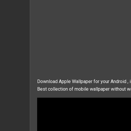
Download Apple Wallpaper for your Android , 
Best collection of mobile wallpaper without wa