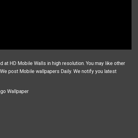
at HD Mobile Walls in high resolution. You may like other
, We post
Mobile wallpapers
Daily. We notify you latest
ogo Wallpaper