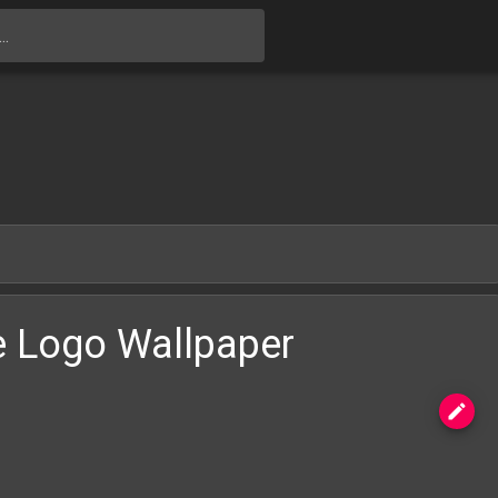
Skip to main content
e Logo Wallpaper