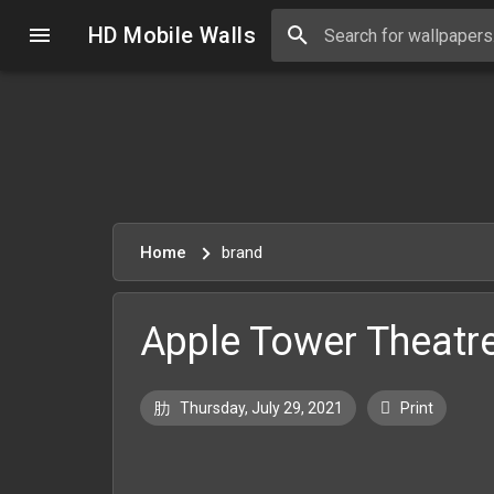
HD Mobile Walls
Home
brand
Apple Tower Theatr
Thursday, July 29, 2021
Print