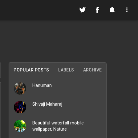
POPULAR POSTS
LABELS
ARCHIVE
Hanuman
Shivaji Maharaj
Beautiful waterfall mobile
wallpaper, Nature