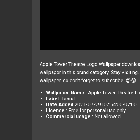
Apple Tower Theatre Logo Wallpaper download 
wallpaper in this
brand
category. Stay visiting
wallpaper, so don't forget to subscribe. 😍😘
Wallpaper Name :
Apple Tower Theatre L
Label :
brand
Date Added
2021-07-29T02:54:00-07:00
License :
Free for personal use only
Commercial usage :
Not allowed