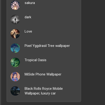
sakura
dark
Love
Pixel Yggdrasil Tree wallpaper
Tropical Oasis
MiSide Phone Wallpaper
Black Rolls Royce Mobile
Wallpaper, luxury car