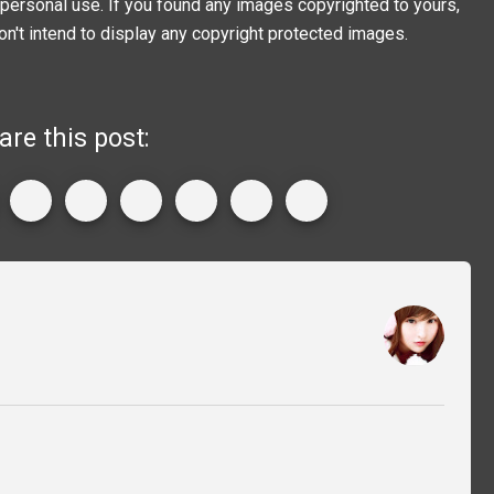
personal use. If you found any images copyrighted to yours,
on't intend to display any copyright protected images.
are this post: