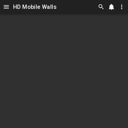
HD Mobile Walls
Skip to main content