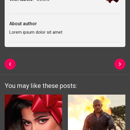
About author
Lorem ipsum dolor sit amet
You may like these posts: