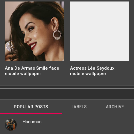
Ana De Armas Smile face
Actress Léa Seydoux
mobile wallpaper
mobile wallpaper
POPULAR POSTS
LABELS
ARCHIVE
Hanuman