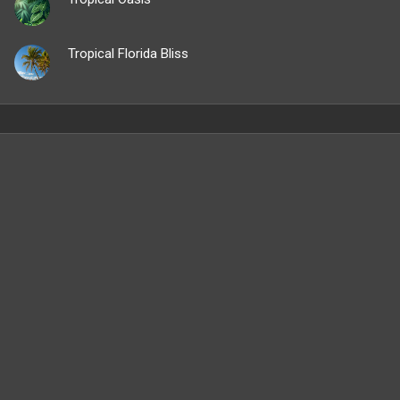
Tropical Florida Bliss