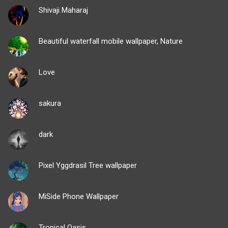
Shivaji Maharaj
Beautiful waterfall mobile wallpaper, Nature
Love
sakura
dark
Pixel Yggdrasil Tree wallpaper
MiSide Phone Wallpaper
Tropical Oasis