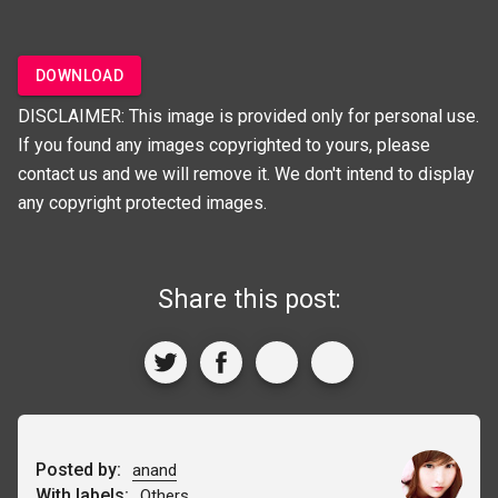
DOWNLOAD
DISCLAIMER: This image is provided only for personal use.
If you found any images copyrighted to yours, please
contact us and we will remove it. We don't intend to display
any copyright protected images.
Share this post:
Posted by:
anand
With labels:
Others