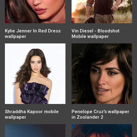
Kylie Jenner In Red Dress
Vin Diesel - Bloodshot
wallpaper
Mobile wallpaper
Shraddha Kapoor mobile
Penelope Cruz's wallpaper
wallpaper
in Zoolander 2