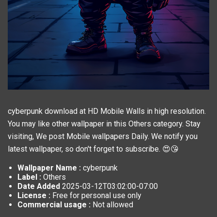
cyberpunk download at HD Mobile Walls in high resolution.
You may like other wallpaper in this
Others
category. Stay
visiting, We post
Mobile wallpapers
Daily. We notify you
latest wallpaper, so don't forget to subscribe. 😍😘
Wallpaper Name :
cyberpunk
Label :
Others
Date Added
2025-03-12T03:02:00-07:00
License :
Free for personal use only
Commercial usage :
Not allowed