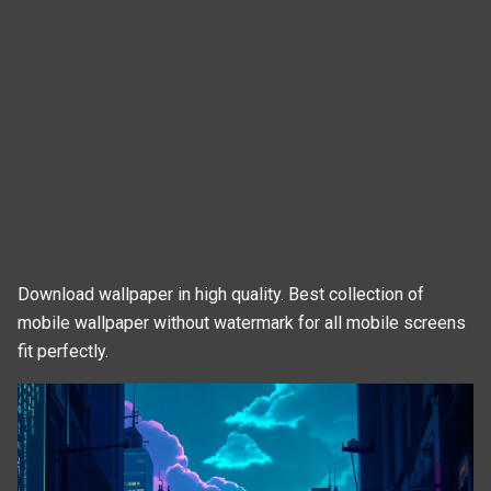
Download wallpaper in high quality. Best collection of
mobile wallpaper without watermark for all mobile screens
fit perfectly.