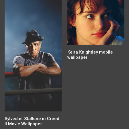
Keira Knightley mobile
wallpaper
Sylvester Stallone in Creed
II Movie Wallpaper