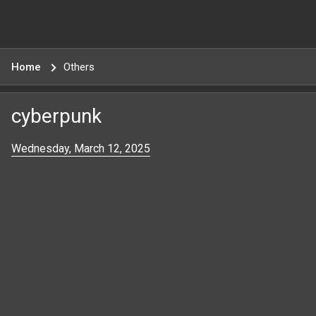
Home
Others
cyberpunk
Wednesday, March 12, 2025