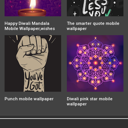
Happy Diwali Mandala
The smarter quote mobile
Mobile Wallpaper,wishes
wallpaper
Punch mobile wallpaper
Diwali pink star mobile
wallpaper