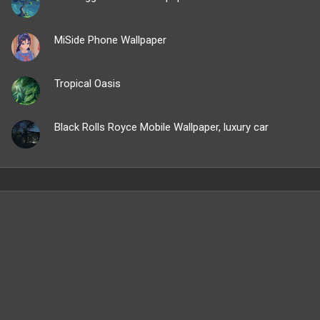
MiSide Phone Wallpaper
Tropical Oasis
Black Rolls Royce Mobile Wallpaper, luxury car