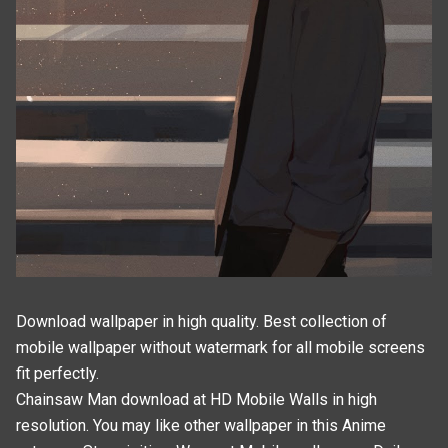
Download wallpaper in high quality. Best collection of
mobile wallpaper without watermark for all mobile screens
fit perfectly.
Chainsaw Man download at HD Mobile Walls in high
resolution. You may like other wallpaper in this
Anime