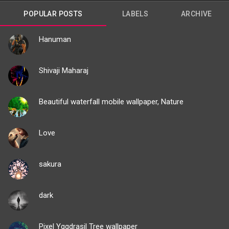
POPULAR POSTS
LABELS
ARCHIVE
Hanuman
Shivaji Maharaj
Beautiful waterfall mobile wallpaper, Nature
Love
sakura
dark
Pixel Yggdrasil Tree wallpaper