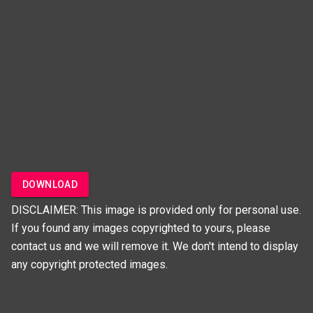
DOWNLOAD
DISCLAIMER: This image is provided only for personal use.
If you found any images copyrighted to yours, please
contact us and we will remove it. We don't intend to display
any copyright protected images.