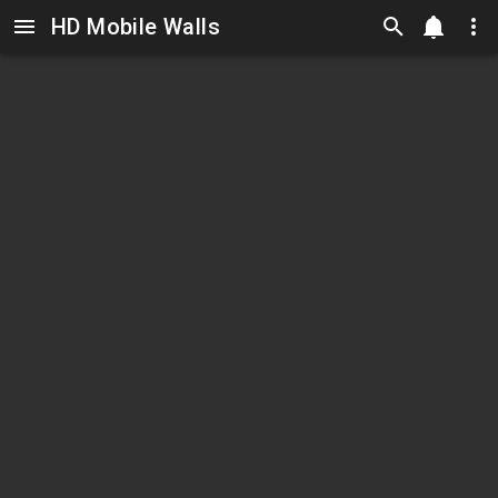
HD Mobile Walls
Skip to main content