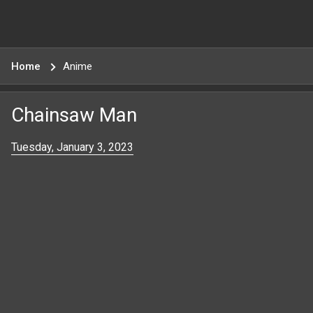
Home
Anime
Chainsaw Man
Tuesday, January 3, 2023