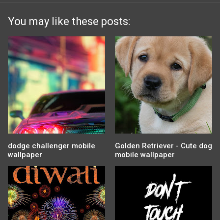
You may like these posts:
dodge challenger mobile
Golden Retriever - Cute dog
wallpaper
mobile wallpaper