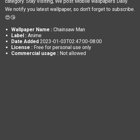
category. Stay visiting, We post
Mobile wallpapers
Daily.
We notify you latest wallpaper, so don't forget to subscribe.
😍😘
Wallpaper Name :
Chainsaw Man
Label :
Anime
Date Added
2023-01-03T02:47:00-08:00
License :
Free for personal use only
Commercial usage :
Not allowed