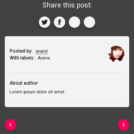
Share this post:
Posted by:
anand
With labels:
Anime
About author
Lorem ipsum dolor sit amet