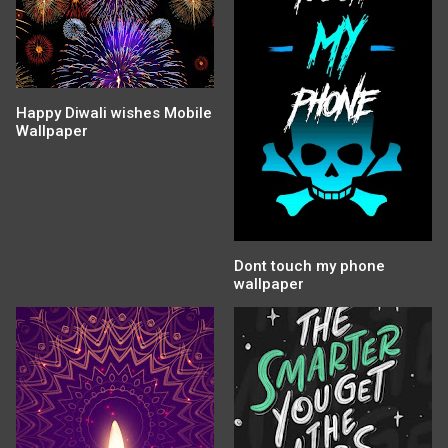
Happy Diwali wishes Mobile
Wallpaper
Dont touch my phone
wallpaper