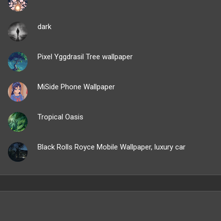
dark
Pixel Yggdrasil Tree wallpaper
MiSide Phone Wallpaper
Tropical Oasis
Black Rolls Royce Mobile Wallpaper, luxury car