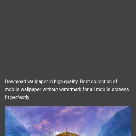
Download wallpaper in high quality. Best collection of
mobile wallpaper without watermark for all mobile screens
fit perfectly.