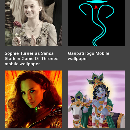
Sophie Turner as Sansa
Ganpati logo Mobile
Stark in Game Of Thrones
wallpaper
mobile wallpaper