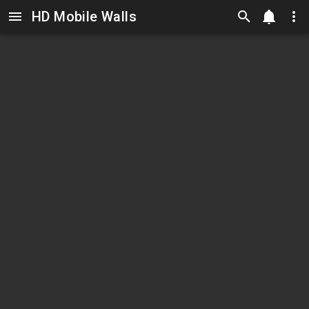
HD Mobile Walls
Skip to main content