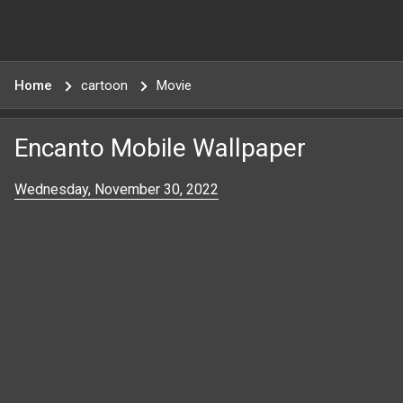
Home
cartoon
Movie
Encanto Mobile Wallpaper
Wednesday, November 30, 2022