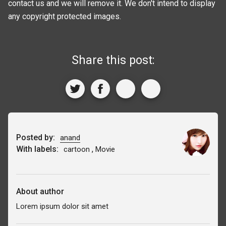
contact us and we will remove it. We don't intend to display
any copyright protected images.
Share this post:
Posted by:
anand
With labels:
,
cartoon
Movie
About author
Lorem ipsum dolor sit amet