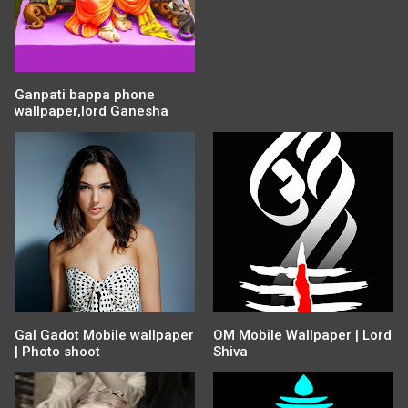
Ganpati bappa phone
wallpaper,lord Ganesha
Gal Gadot Mobile wallpaper
OM Mobile Wallpaper | Lord
| Photo shoot
Shiva