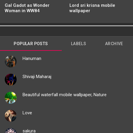
Gal Gadot as Wonder
Lord sri krisna mobile
Woman in WW84
wallpaper
POPULAR POSTS
LABELS
ARCHIVE
Hanuman
Shivaji Maharaj
Beautiful waterfall mobile wallpaper, Nature
Love
sakura