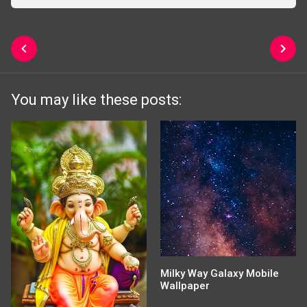
You may like these posts:
Milky Way Galaxy Mobile
Wallpaper