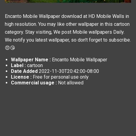
Encanto Mobile Wallpaper download at HD Mobile Walls in
high resolution. You may like other wallpaper in this
cartoon
category. Stay visiting, We post
Mobile wallpapers
Daily.
We notify you latest wallpaper, so don't forget to subscribe.
😍😘
Wallpaper Name :
Encanto Mobile Wallpaper
Label :
cartoon
Date Added
2022-11-30T20:42:00-08:00
License :
Free for personal use only
Commercial usage :
Not allowed