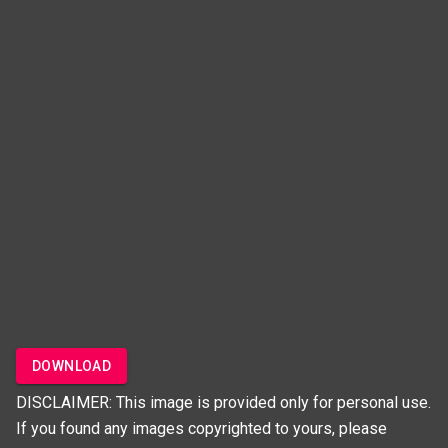
DOWNLOAD
DISCLAIMER: This image is provided only for personal use.
If you found any images copyrighted to yours, please