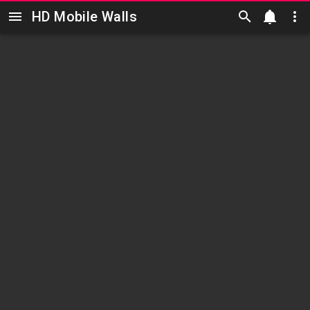
HD Mobile Walls
Skip to main content