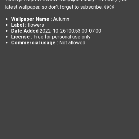
latest wallpaper, so don't forget to subscribe. 😍😘
Wallpaper Name :
Autumn
Label :
flowers
Date Added
2022-10-26T00:53:00-07:00
License :
Free for personal use only
Commercial usage :
Not allowed