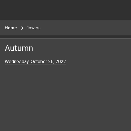
Home
flowers
Autumn
Wednesday, October 26, 2022