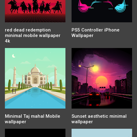
red dead redemption
PS5 Controller iPhone
minimal mobile wallpaper
Wallpaper
4k
Minimal Taj mahal Mobile
Sunset aesthetic minimal
wallpaper
wallpaper