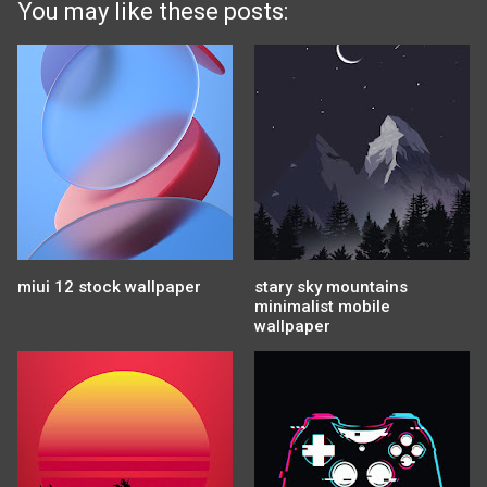
You may like these posts:
miui 12 stock wallpaper
stary sky mountains
minimalist mobile
wallpaper