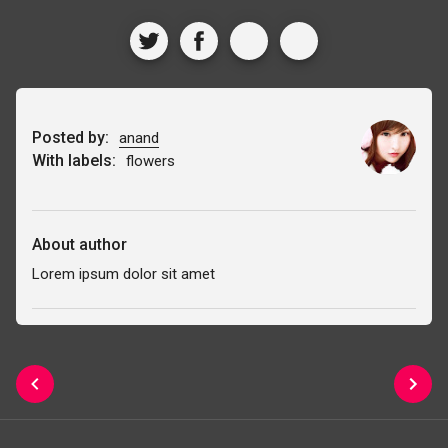
Posted by:
anand
With labels:
flowers
About author
Lorem ipsum dolor sit amet