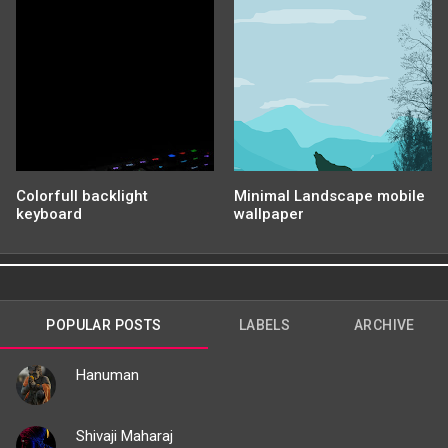
Colorfull backlight
Minimal Landscape mobile
keyboard
wallpaper
POPULAR POSTS
LABELS
ARCHIVE
Hanuman
Shivaji Maharaj