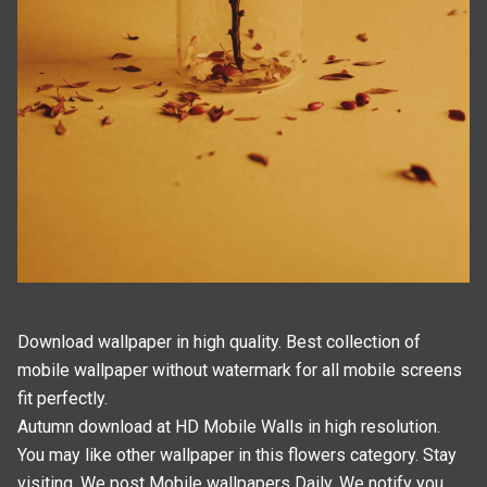
Download wallpaper in high quality. Best collection of
mobile wallpaper without watermark for all mobile screens
fit perfectly.
Autumn download at HD Mobile Walls in high resolution.
You may like other wallpaper in this
flowers
category. Stay
visiting, We post
Mobile wallpapers
Daily. We notify you