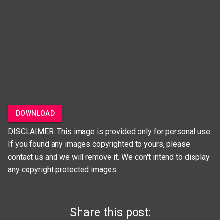
DOWNLOAD
DISCLAIMER: This image is provided only for personal use.
If you found any images copyrighted to yours, please
contact us and we will remove it. We don't intend to display
any copyright protected images.
Share this post: