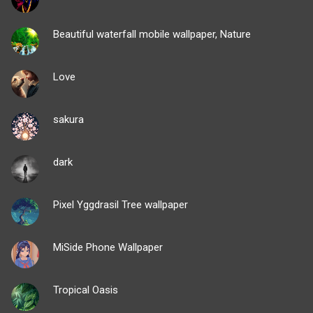
Beautiful waterfall mobile wallpaper, Nature
Love
sakura
dark
Pixel Yggdrasil Tree wallpaper
MiSide Phone Wallpaper
Tropical Oasis