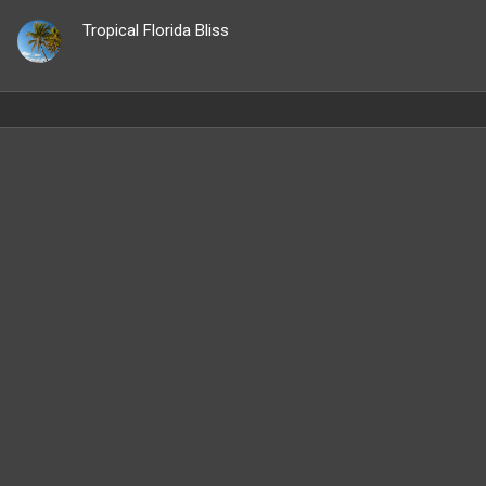
Tropical Florida Bliss