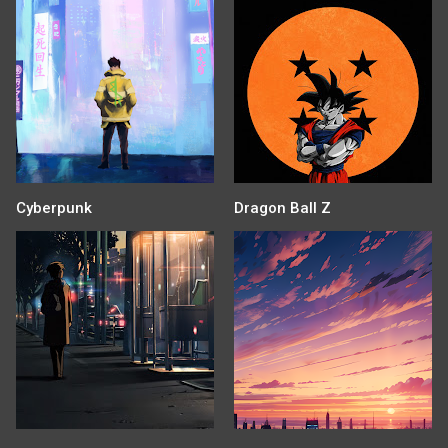
Cyberpunk
Dragon Ball Z