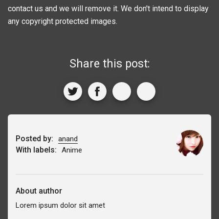
contact us and we will remove it. We don't intend to display
any copyright protected images.
Share this post:
Posted by:
anand
With labels:
Anime
About author
Lorem ipsum dolor sit amet