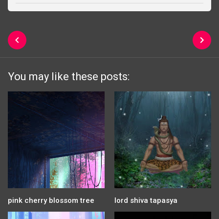
You may like these posts:
pink cherry blossom tree
lord shiva tapasya