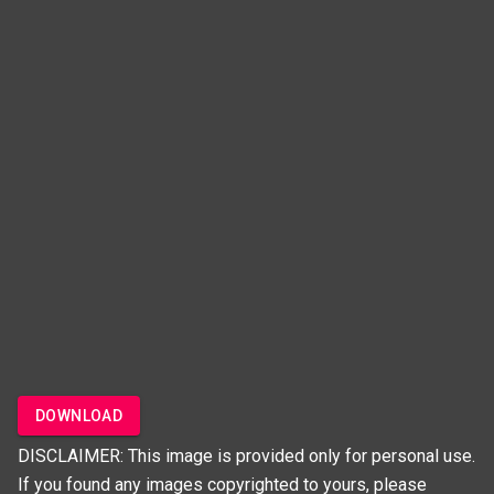
DOWNLOAD
DISCLAIMER: This image is provided only for personal use.
If you found any images copyrighted to yours, please