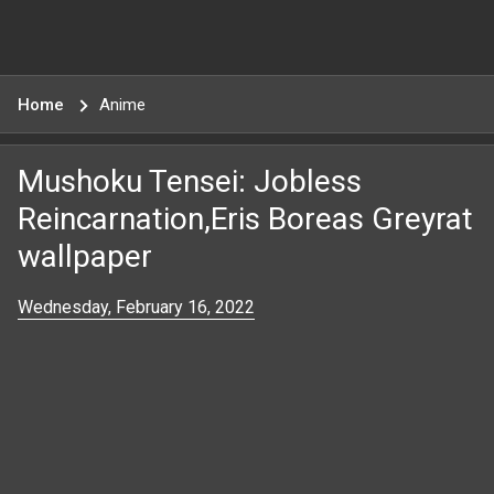
Home
Anime
Mushoku Tensei: Jobless
Reincarnation,Eris Boreas Greyrat
wallpaper
Wednesday, February 16, 2022