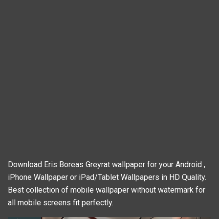
Download Eris Boreas Greyrat wallpaper for your Android ,
iPhone Wallpaper or iPad/Tablet Wallpapers in HD Quality.
Best collection of mobile wallpaper without watermark for
all mobile screens fit perfectly.