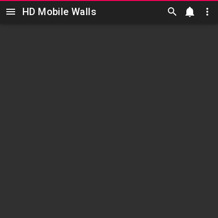
HD Mobile Walls
Skip to main content