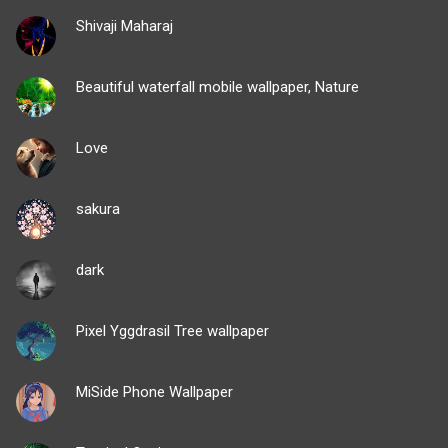
Shivaji Maharaj
Beautiful waterfall mobile wallpaper, Nature
Love
sakura
dark
Pixel Yggdrasil Tree wallpaper
MiSide Phone Wallpaper