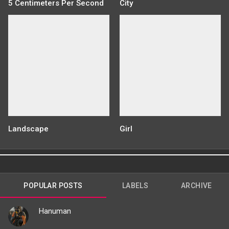
5 Centimeters Per Second
City
Landscape
Girl
POPULAR POSTS
LABELS
ARCHIVE
Hanuman