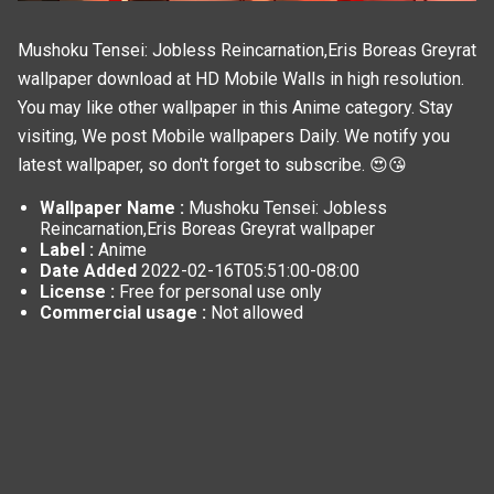
Mushoku Tensei: Jobless Reincarnation,Eris Boreas Greyrat
wallpaper download at HD Mobile Walls in high resolution.
You may like other wallpaper in this
Anime
category. Stay
visiting, We post
Mobile wallpapers
Daily. We notify you
latest wallpaper, so don't forget to subscribe. 😍😘
Wallpaper Name :
Mushoku Tensei: Jobless
Reincarnation,Eris Boreas Greyrat wallpaper
Label :
Anime
Date Added
2022-02-16T05:51:00-08:00
License :
Free for personal use only
Commercial usage :
Not allowed