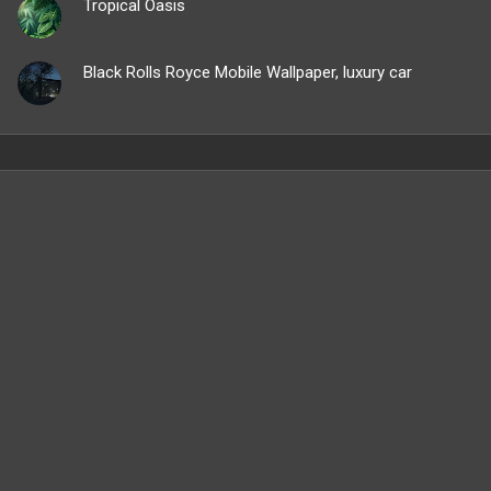
Tropical Oasis
Black Rolls Royce Mobile Wallpaper, luxury car