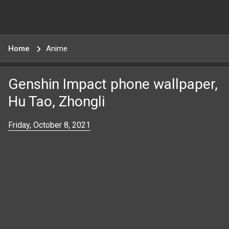
Home
Anime
Genshin Impact phone wallpaper,
Hu Tao, Zhongli
Friday, October 8, 2021