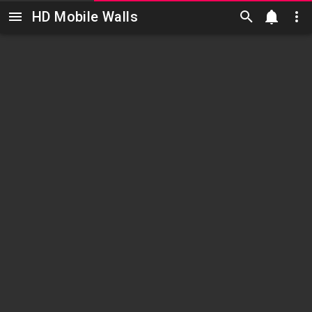
HD Mobile Walls
Skip to main content