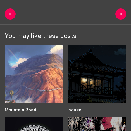
You may like these posts:
Mountain Road
house