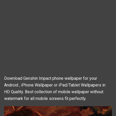
Download Genshin Impact phone wallpaper for your
Android , iPhone Wallpaper or iPad/Tablet Wallpapers in
HD Quality. Best collection of mobile wallpaper without
watermark for all mobile screens fit perfectly.