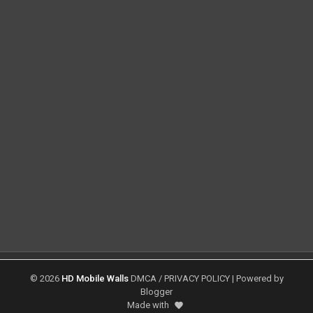
©
2026
HD Mobile Walls
DMCA
/
PRIVACY POLICY
| Powered by
Blogger
Made with