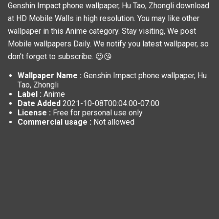
Genshin Impact phone wallpaper, Hu Tao, Zhongli download
at HD Mobile Walls in high resolution. You may like other
wallpaper in this
Anime
category. Stay visiting, We post
Mobile wallpapers
Daily. We notify you latest wallpaper, so
don't forget to subscribe. 😍😘
Wallpaper Name :
Genshin Impact phone wallpaper, Hu
Tao, Zhongli
Label :
Anime
Date Added
2021-10-08T00:04:00-07:00
License :
Free for personal use only
Commercial usage :
Not allowed