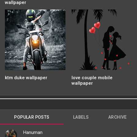
wallpaper
ktm duke wallpaper
love couple mobile
wallpaper
POPULAR POSTS
LABELS
ARCHIVE
Hanuman