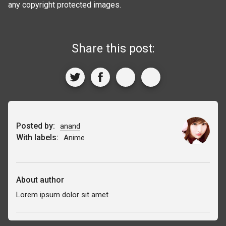
any copyright protected images.
Share this post:
Posted by:
anand
With labels:
Anime
About author
Lorem ipsum dolor sit amet