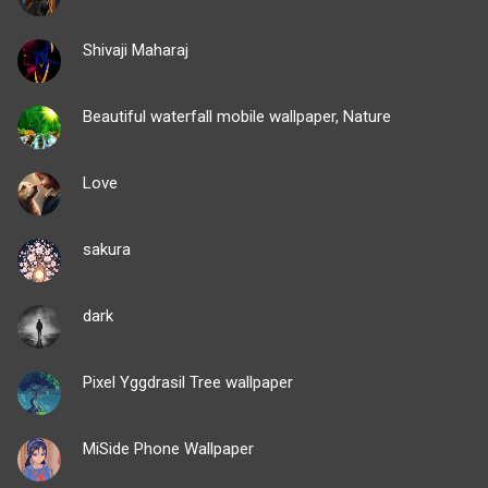
Shivaji Maharaj
Beautiful waterfall mobile wallpaper, Nature
Love
sakura
dark
Pixel Yggdrasil Tree wallpaper
MiSide Phone Wallpaper