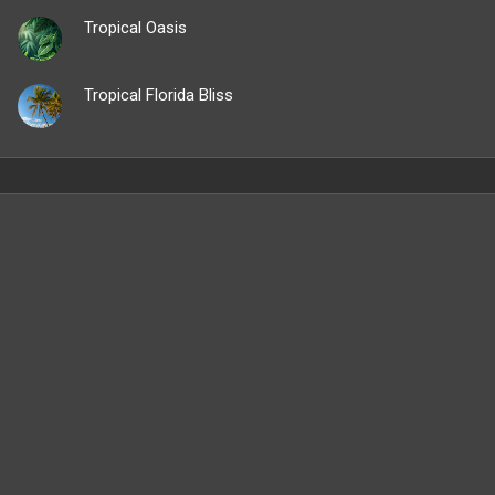
Tropical Oasis
Tropical Florida Bliss