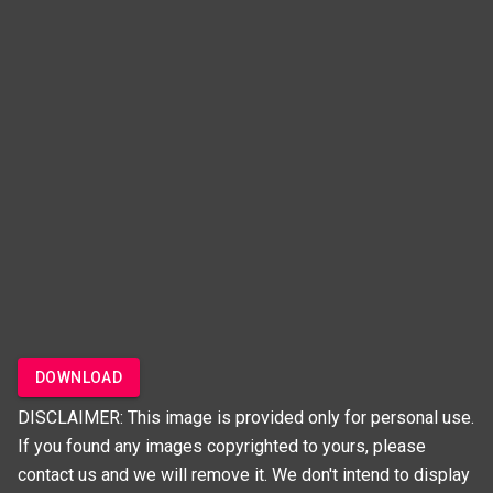
DOWNLOAD
DISCLAIMER: This image is provided only for personal use.
If you found any images copyrighted to yours, please
contact us and we will remove it. We don't intend to display