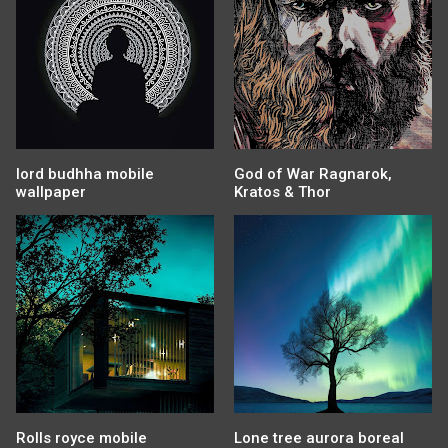
lord budhha mobile
God of War Ragnarok,
wallpaper
Kratos & Thor
Rolls royce mobile
Lone tree aurora boreal