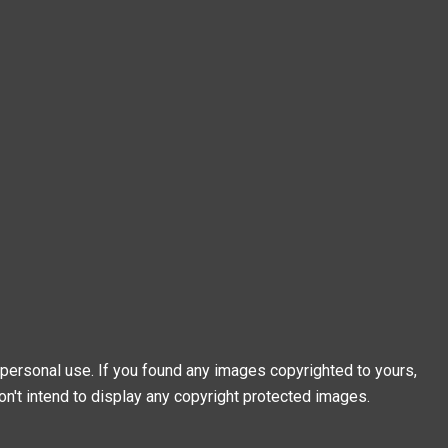
personal use. If you found any images copyrighted to yours,
on't intend to display any copyright protected images.