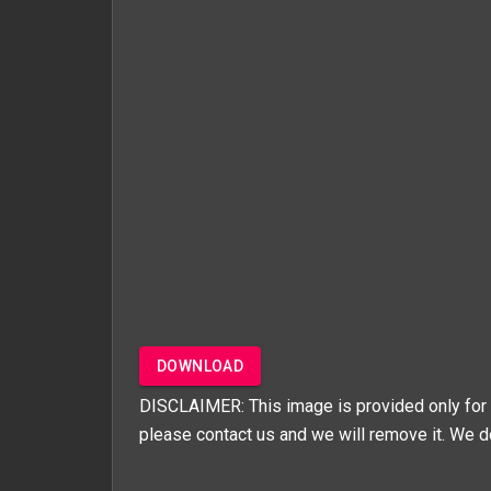
DOWNLOAD
DISCLAIMER: This image is provided only for 
please contact us and we will remove it. We d