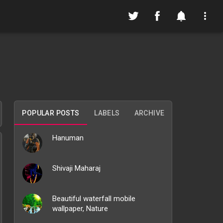
POPULAR POSTS
LABELS
ARCHIVE
Hanuman
Shivaji Maharaj
Beautiful waterfall mobile
wallpaper, Nature