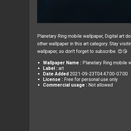
Planetary Ring mobile wallpaper, Digital art d
other wallpaper in this
art
category. Stay visit
wallpaper, so don't forget to subscribe. 😍😘
Wallpaper Name :
Planetary Ring mobile wa
Label :
art
Date Added
2021-09-23T04:47:00-07:00
License :
Free for personal use only
Commercial usage :
Not allowed