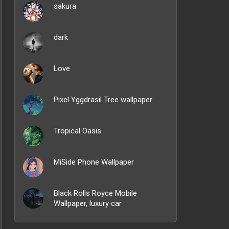
sakura
dark
Love
Pixel Yggdrasil Tree wallpaper
Tropical Oasis
MiSide Phone Wallpaper
Black Rolls Royce Mobile
Wallpaper, luxury car