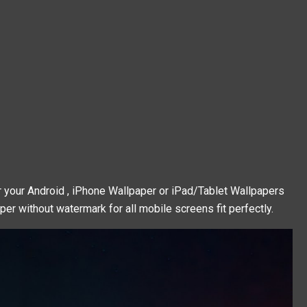
 your Android , iPhone Wallpaper or iPad/Tablet Wallpapers
per without watermark for all mobile screens fit perfectly.