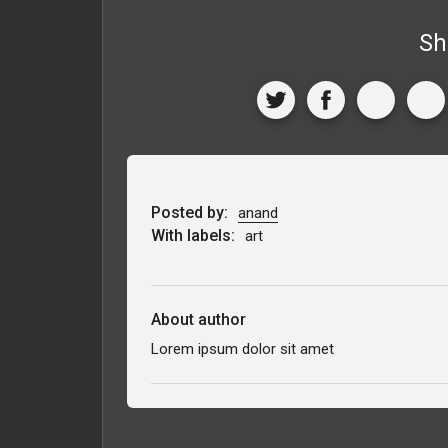
Sh
Posted by:
anand
With labels:
art
About author
Lorem ipsum dolor sit amet