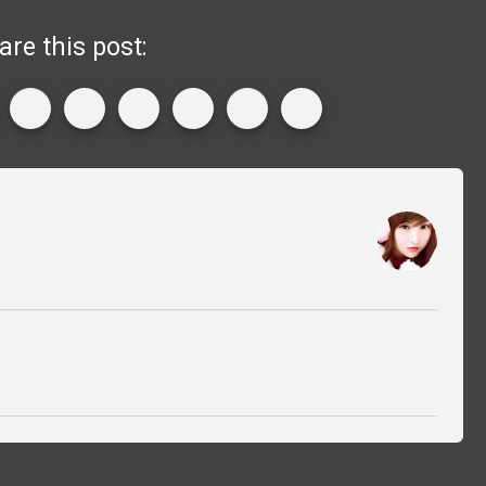
are this post: