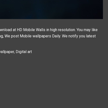
ownload at HD Mobile Walls in high resolution. You may like
ing, We post
Mobile wallpapers
Daily. We notify you latest
llpaper, Digital art