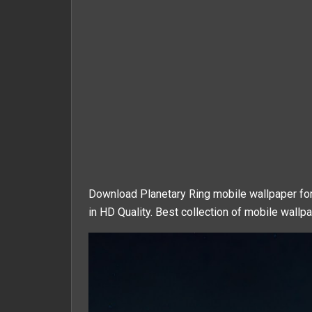
Download Planetary Ring mobile wallpaper for
in HD Quality. Best collection of mobile wallpa