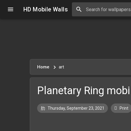
HD Mobile Walls
Home
art
Planetary Ring mobil
Thursday, September 23, 2021
Print