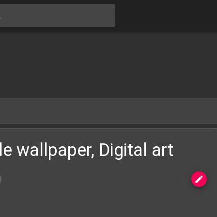
Skip to main content
e wallpaper, Digital art