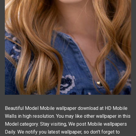
Beautiful Model Mobile wallpaper download at HD Mobile
Walls in high resolution. You may like other wallpaper in this
Model
category. Stay visiting, We post
Mobile wallpapers
Daily. We notify you latest wallpaper, so don't forget to