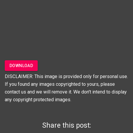
DOWNLOAD
DISCLAIMER: This image is provided only for personal use.
If you found any images copyrighted to yours, please
contact us and we will remove it. We don't intend to display
any copyright protected images.
Share this post: