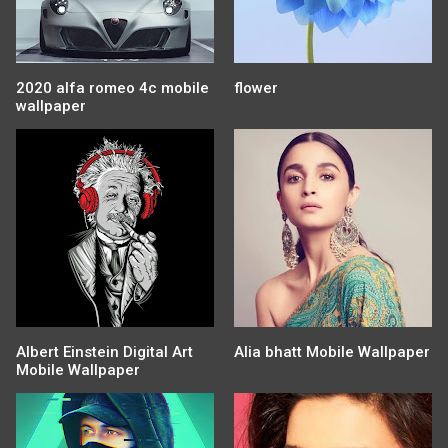
2020 alfa romeo 4c mobile
flower
wallpaper
Albert Einstein Digital Art
Alia bhatt Mobile Wallpaper
Mobile Wallpaper