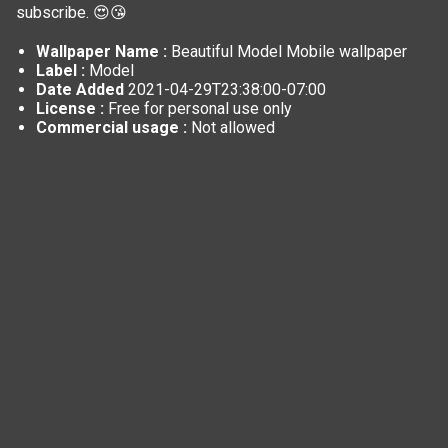
subscribe. 😍😘
Wallpaper Name :
Beautiful Model Mobile wallpaper
Label :
Model
Date Added
2021-04-29T23:38:00-07:00
License :
Free for personal use only
Commercial usage :
Not allowed