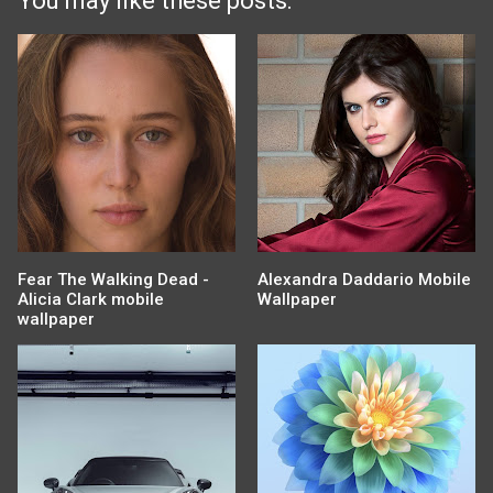
You may like these posts:
Fear The Walking Dead -
Alexandra Daddario Mobile
Alicia Clark mobile
Wallpaper
wallpaper