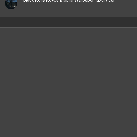
Black Rolls Royce Mobile Wallpaper, luxury car