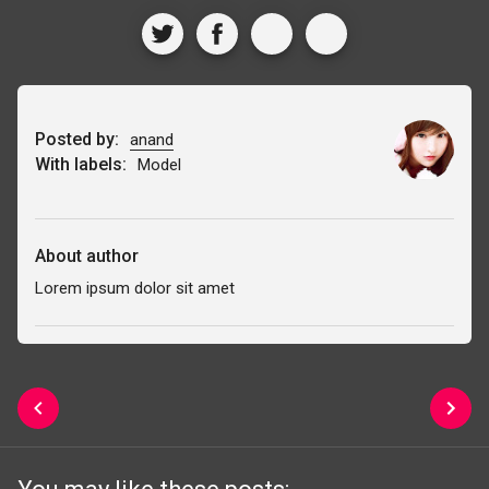
Posted by:
anand
With labels:
Model
About author
Lorem ipsum dolor sit amet