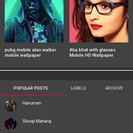
pubg mobile alan walker
Alia bhat with glasses
mobile wallpaper
Mobile HD Wallpaper
POPULAR POSTS
LABELS
ARCHIVE
Hanuman
Shivaji Maharaj