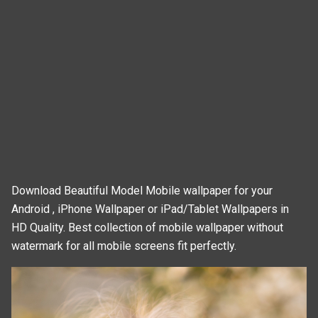
Download Beautiful Model Mobile wallpaper for your
Android , iPhone Wallpaper or iPad/Tablet Wallpapers in
HD Quality. Best collection of mobile wallpaper without
watermark for all mobile screens fit perfectly.