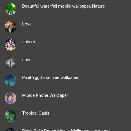
Beautiful waterfall mobile wallpaper, Nature
Love
sakura
dark
Pixel Yggdrasil Tree wallpaper
MiSide Phone Wallpaper
Tropical Oasis