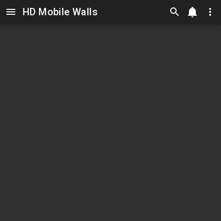
HD Mobile Walls
Skip to main content