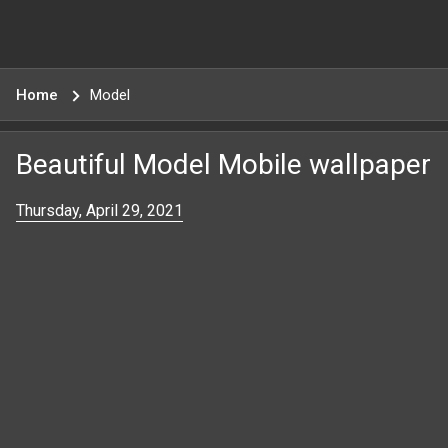
Home
Model
Beautiful Model Mobile wallpaper
Thursday, April 29, 2021