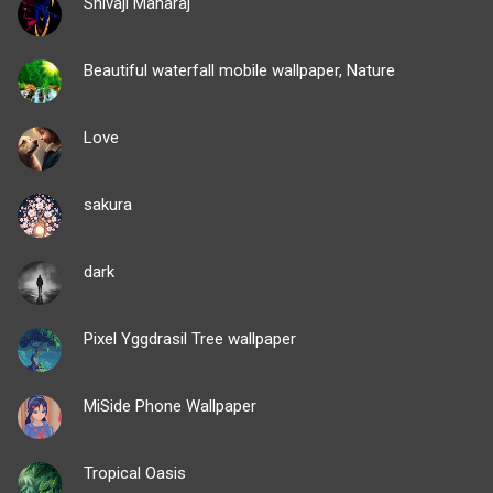
Shivaji Maharaj
Beautiful waterfall mobile wallpaper, Nature
Love
sakura
dark
Pixel Yggdrasil Tree wallpaper
MiSide Phone Wallpaper
Tropical Oasis