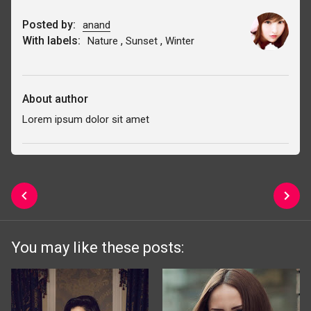
Posted by:
anand
With labels:
,
,
Nature
Sunset
Winter
About author
Lorem ipsum dolor sit amet
You may like these posts: