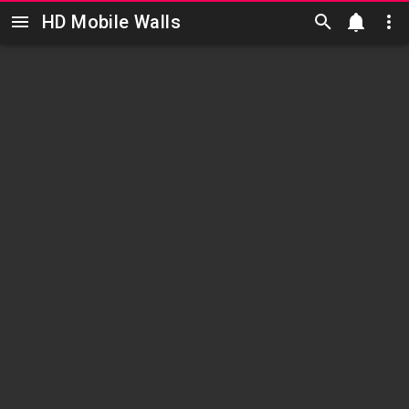
HD Mobile Walls
Skip to main content