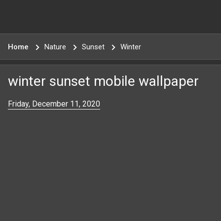
Home
Nature
Sunset
Winter
winter sunset mobile wallpaper
Friday, December 11, 2020