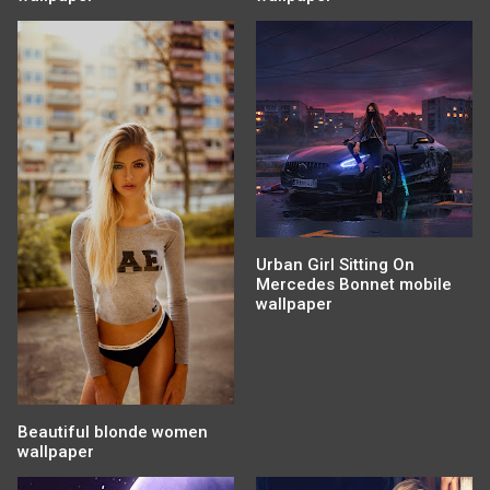
Urban Girl Sitting On
Mercedes Bonnet mobile
wallpaper
Beautiful blonde women
wallpaper