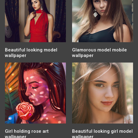
Beautiful looking model
Glamorous model mobile
wallpaper
wallpaper
Girl holding rose art
Beautiful looking girl model
wallpaper
wallpaper