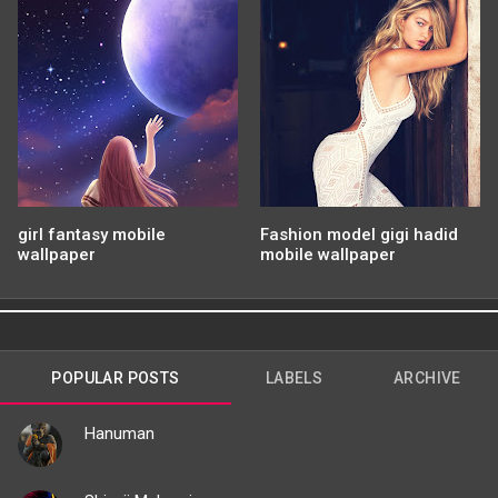
girl fantasy mobile
Fashion model gigi hadid
wallpaper
mobile wallpaper
POPULAR POSTS
LABELS
ARCHIVE
Hanuman