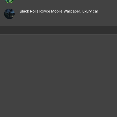
Black Rolls Royce Mobile Wallpaper, luxury car