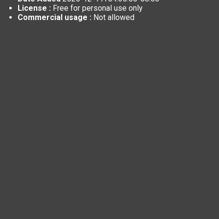
License :
Free for personal use only
Commercial usage :
Not allowed