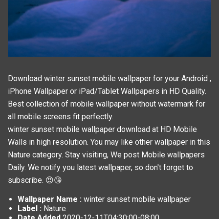
Download winter sunset mobile wallpaper for your Android ,
iPhone Wallpaper or iPad/Tablet Wallpapers in HD Quality.
Best collection of mobile wallpaper without watermark for
all mobile screens fit perfectly.
winter sunset mobile wallpaper download at HD Mobile
Walls in high resolution. You may like other wallpaper in this
Nature
category. Stay visiting, We post
Mobile wallpapers
Daily. We notify you latest wallpaper, so don't forget to
subscribe. 😍😘
Wallpaper Name :
winter sunset mobile wallpaper
Label :
Nature
Date Added
2020-12-11T04:30:00-08:00