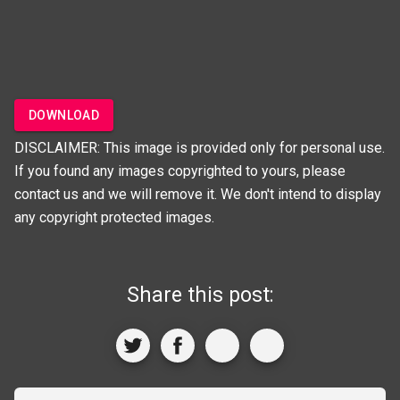
DOWNLOAD
DISCLAIMER: This image is provided only for personal use.
If you found any images copyrighted to yours, please
contact us and we will remove it. We don't intend to display
any copyright protected images.
Share this post: