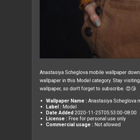
Anastasiya Scheglova mobile wallpaper downlo
wallpaper in this
Model
category. Stay visitin
wallpaper, so don't forget to subscribe. 😍😘
Wallpaper Name :
Anastasiya Scheglova m
Label :
Model
Date Added
2020-11-25T05:53:00-08:00
License :
Free for personal use only
Commercial usage :
Not allowed