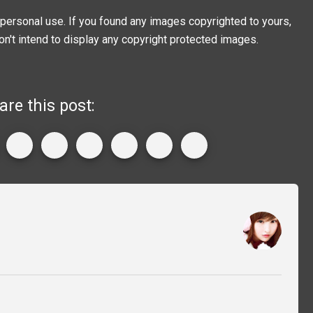
personal use. If you found any images copyrighted to yours,
on't intend to display any copyright protected images.
are this post: