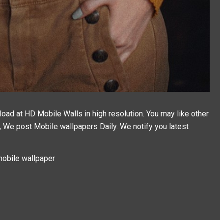
ad at HD Mobile Walls in high resolution. You may like other
g, We post
Mobile wallpapers
Daily. We notify you latest
obile wallpaper