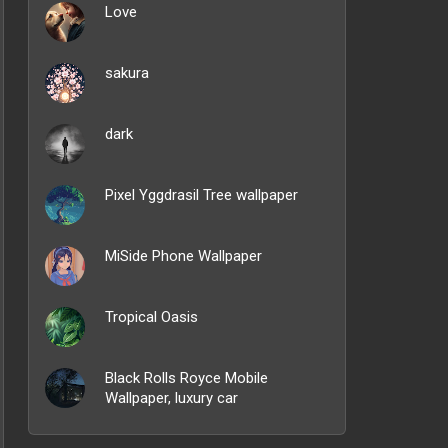
Love
sakura
dark
Pixel Yggdrasil Tree wallpaper
MiSide Phone Wallpaper
Tropical Oasis
Black Rolls Royce Mobile
Wallpaper, luxury car