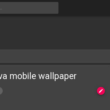
Skip to main content
va mobile wallpaper