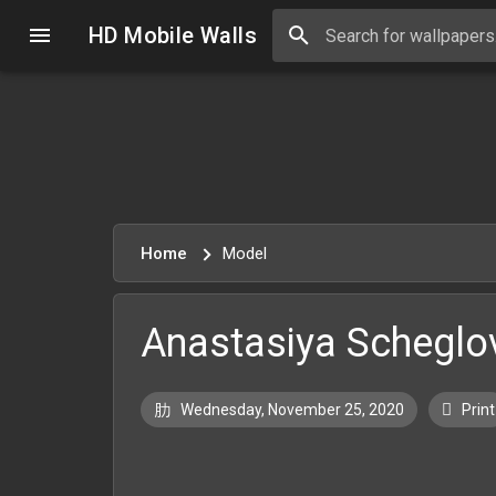
HD Mobile Walls
Home
Model
Anastasiya Scheglo
Wednesday, November 25, 2020
Print