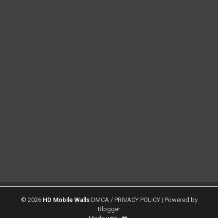
©
2026
HD Mobile Walls
DMCA
/
PRIVACY POLICY
| Powered by
Blogger