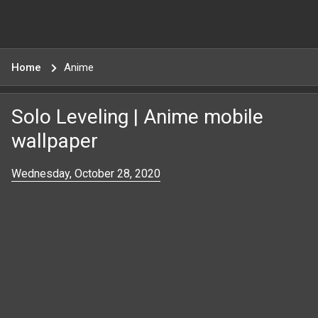
Home
Anime
Solo Leveling | Anime mobile
wallpaper
Wednesday, October 28, 2020