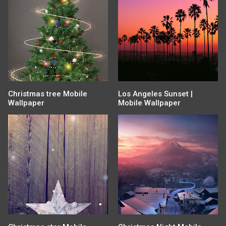
Christmas tree Mobile
Los Angeles Sunset |
Wallpaper
Mobile Wallpaper