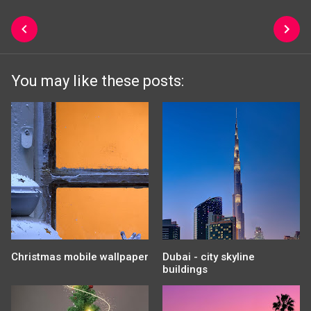
You may like these posts:
Christmas mobile wallpaper
Dubai - city skyline
buildings