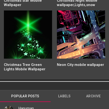
Christmas star Mobile
Christmas Night Mobile
Wallpaper
wallpaper,Lights,snow
Christmas Tree Green
Neon City mobile wallpaper
Lights Mobile Wallpaper
POPULAR POSTS
LABELS
ARCHIVE
Hanuman