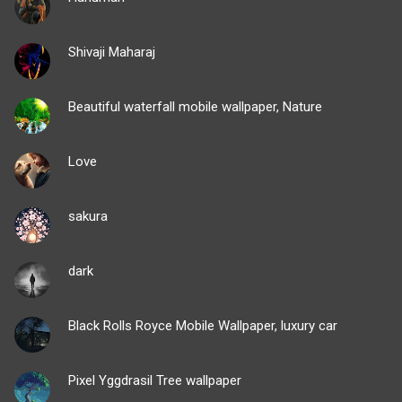
Shivaji Maharaj
Beautiful waterfall mobile wallpaper, Nature
Love
sakura
dark
Black Rolls Royce Mobile Wallpaper, luxury car
Pixel Yggdrasil Tree wallpaper