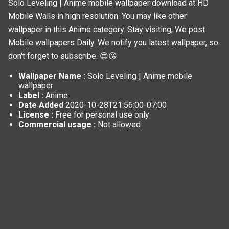
Solo Leveling | Anime mobile wallpaper download at HD
Mobile Walls in high resolution. You may like other
wallpaper in this
Anime
category. Stay visiting, We post
Mobile wallpapers
Daily. We notify you latest wallpaper, so
don't forget to subscribe. 😍😘
Wallpaper Name :
Solo Leveling | Anime mobile
wallpaper
Label :
Anime
Date Added
2020-10-28T21:56:00-07:00
License :
Free for personal use only
Commercial usage :
Not allowed