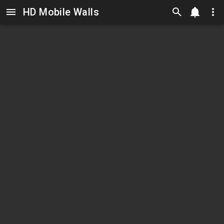
HD Mobile Walls
Skip to main content