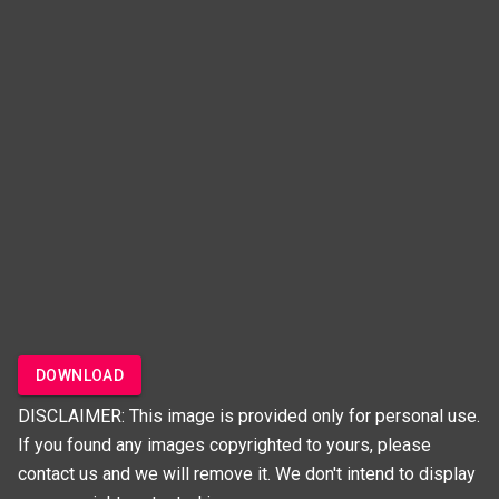
DOWNLOAD
DISCLAIMER: This image is provided only for personal use.
If you found any images copyrighted to yours, please
contact us and we will remove it. We don't intend to display