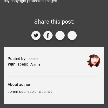
any copyright protected images.
Share this post:
Posted by:
anand
With labels:
Anime
About author
Lorem ipsum dolor sit amet