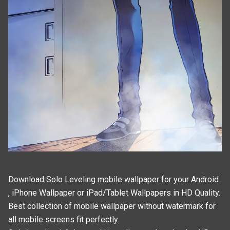
Download Solo Leveling mobile wallpaper for your Android
, iPhone Wallpaper or iPad/Tablet Wallpapers in HD Quality.
Best collection of mobile wallpaper without watermark for
all mobile screens fit perfectly.