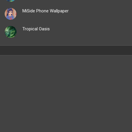
MiSide Phone Wallpaper
Tropical Oasis