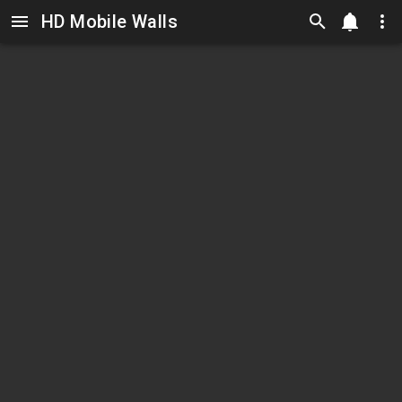
HD Mobile Walls
Skip to main content