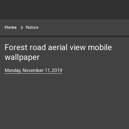
Home
Nature
Forest road aerial view mobile
wallpaper
Monday, November 11, 2019