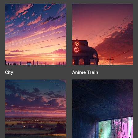
City
Anime Train