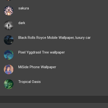
sakura
dark
Black Rolls Royce Mobile Wallpaper, luxury car
Pixel Yggdrasil Tree wallpaper
MiSide Phone Wallpaper
Tropical Oasis