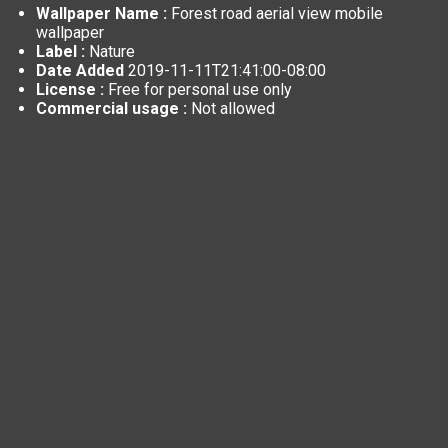
Wallpaper Name :
Forest road aerial view mobile
wallpaper
Label :
Nature
Date Added
2019-11-11T21:41:00-08:00
License :
Free for personal use only
Commercial usage :
Not allowed