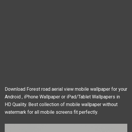
Download Forest road aerial view mobile wallpaper for your
Android , iPhone Wallpaper or iPad/Tablet Wallpapers in
HD Quality. Best collection of mobile wallpaper without
watermark for all mobile screens fit perfectly.