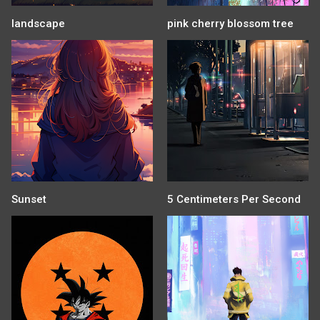
landscape
pink cherry blossom tree
Sunset
5 Centimeters Per Second