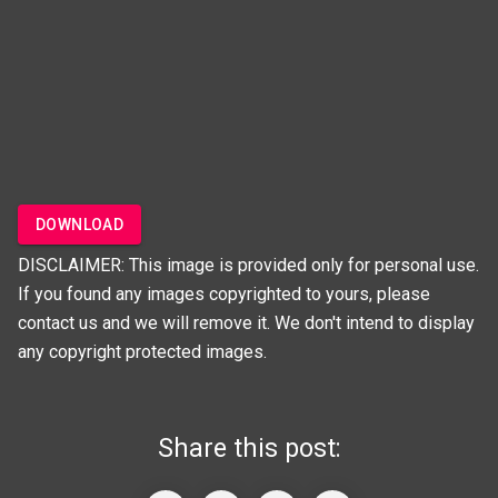
DOWNLOAD
DISCLAIMER: This image is provided only for personal use.
If you found any images copyrighted to yours, please
contact us and we will remove it. We don't intend to display
any copyright protected images.
Share this post: