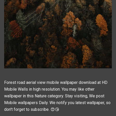
Forest road aerial view mobile wallpaper download at HD
Mobile Walls in high resolution. You may like other
wallpaper in this
Nature
category. Stay visiting, We post
Mobile wallpapers
Daily. We notify you latest wallpaper, so
don't forget to subscribe. 😍😘