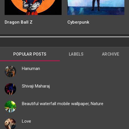
Dragon Ball Z
Cyberpunk
POPULAR POSTS
LABELS
ARCHIVE
Hanuman
Shivaji Maharaj
Beautiful waterfall mobile wallpaper, Nature
Love