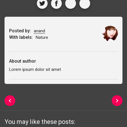
Posted by:
anand
With labels:
Nature
About author
Lorem ipsum dolor sit amet
You may like these posts: