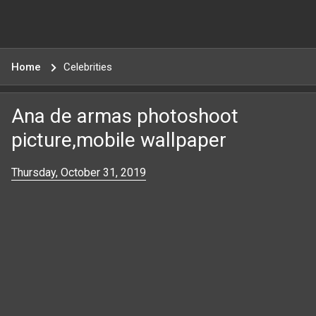
Home
Celebrities
Ana de armas photoshoot
picture,mobile wallpaper
Thursday, October 31, 2019