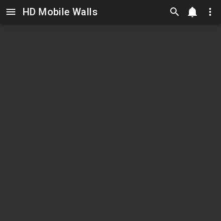
HD Mobile Walls
Skip to main content