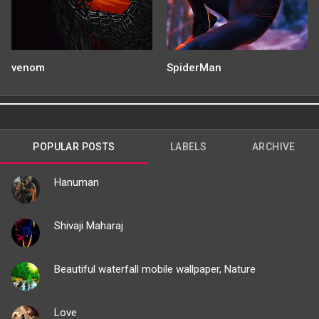
venom
SpiderMan
POPULAR POSTS
LABELS
ARCHIVE
Hanuman
Shivaji Maharaj
Beautiful waterfall mobile wallpaper, Nature
Love