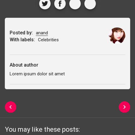
Posted by:
anand
With labels:
Celebrities
About author
Lorem ipsum dolor sit amet
You may like these posts: