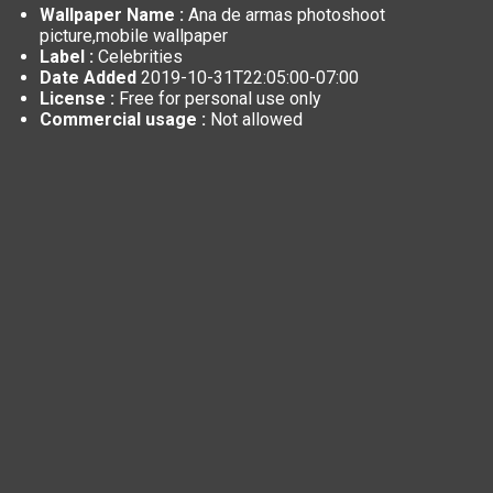
Wallpaper Name :
Ana de armas photoshoot
picture,mobile wallpaper
Label :
Celebrities
Date Added
2019-10-31T22:05:00-07:00
License :
Free for personal use only
Commercial usage :
Not allowed