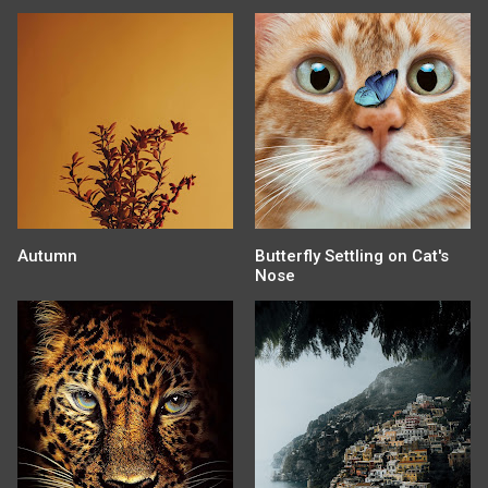
Autumn
Butterfly Settling on Cat's
Nose