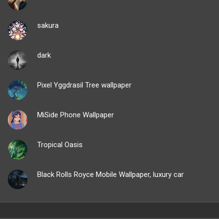
sakura
dark
Pixel Yggdrasil Tree wallpaper
MiSide Phone Wallpaper
Tropical Oasis
Black Rolls Royce Mobile Wallpaper, luxury car