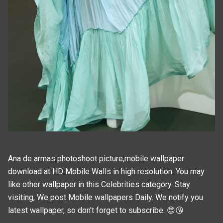
Ana de armas photoshoot picture,mobile wallpaper
download at HD Mobile Walls in high resolution. You may
like other wallpaper in this
Celebrities
category. Stay
visiting, We post
Mobile wallpapers
Daily. We notify you
latest wallpaper, so don't forget to subscribe. 😍😘