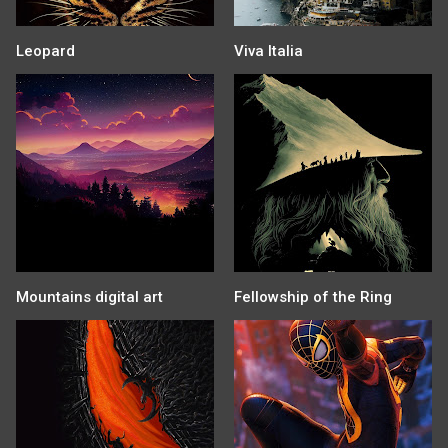
Leopard
Viva Italia
Mountains digital art
Fellowship of the Ring