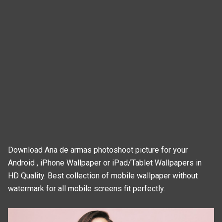
Download Ana de armas photoshoot picture for your
Android , iPhone Wallpaper or iPad/Tablet Wallpapers in
HD Quality. Best collection of mobile wallpaper without
watermark for all mobile screens fit perfectly.