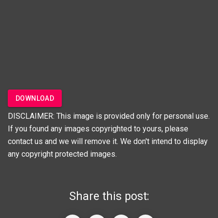
DOWNLOAD
DISCLAIMER: This image is provided only for personal use.
If you found any images copyrighted to yours, please
contact us and we will remove it. We don't intend to display
any copyright protected images.
Share this post: