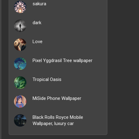
sakura
dark
Love
Pixel Yggdrasil Tree wallpaper
Tropical Oasis
MiSide Phone Wallpaper
Black Rolls Royce Mobile
Wallpaper, luxury car