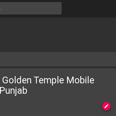
Skip to main content
 Golden Temple Mobile
,Punjab