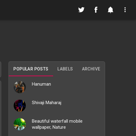
POPULAR POSTS
LABELS
ARCHIVE
Hanuman
Shivaji Maharaj
Beautiful waterfall mobile
wallpaper, Nature