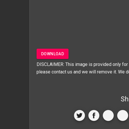
DOWNLOAD
DISCLAIMER: This image is provided only for 
please contact us and we will remove it. We d
Sh