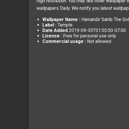
high resolution. You may like other wallpaper i
wallpapers
Daily. We notify you latest wallpap
Wallpaper Name :
Hamandir Sahib The Gol
Label :
Temple
Date Added
2019-09-30T01:05:00-07:00
License :
Free for personal use only
Commercial usage :
Not allowed