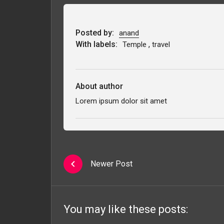
Posted by:
anand
With labels:
,
Temple
travel
About author
Lorem ipsum dolor sit amet
Newer Post
You may like these posts: