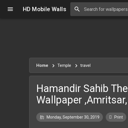
HD Mobile Walls
Home
Temple
travel
Hamandir Sahib The
Wallpaper ,Amritsar
Monday, September 30, 2019
Print