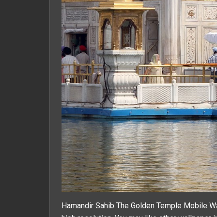
Hamandir Sahib The Golden Temple Mobile Wal