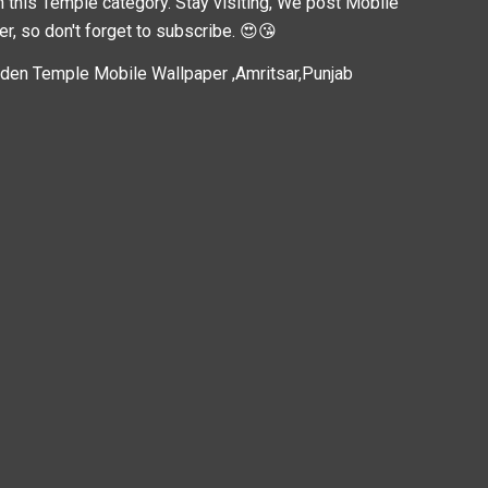
n this
Temple
category. Stay visiting, We post
Mobile
er, so don't forget to subscribe. 😍😘
den Temple Mobile Wallpaper ,Amritsar,Punjab