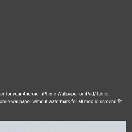
 for your Android , iPhone Wallpaper or iPad/Tablet
obile wallpaper without watermark for all mobile screens fit