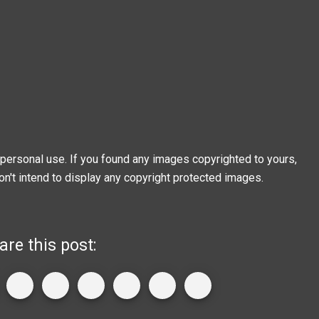
personal use. If you found any images copyrighted to yours,
on't intend to display any copyright protected images.
are this post: