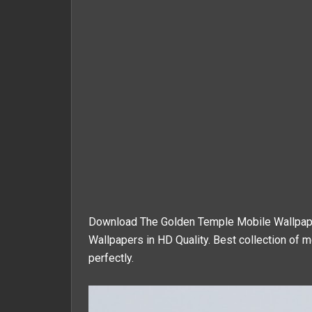
Download The Golden Temple Mobile Wallpaper
Wallpapers in HD Quality. Best collection of m
perfectly.