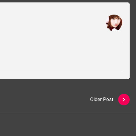
Older Post