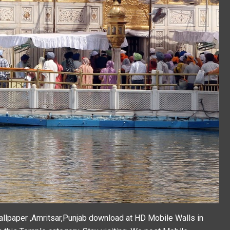
lpaper ,Amritsar,Punjab download at HD Mobile Walls in