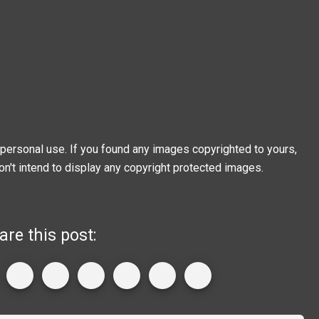
personal use. If you found any images copyrighted to yours,
on't intend to display any copyright protected images.
are this post: