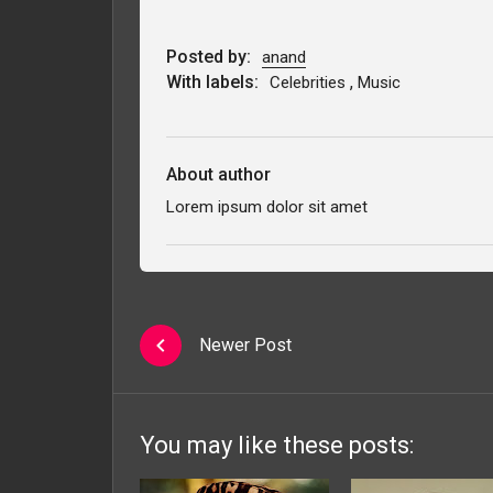
Posted by:
anand
With labels:
,
Celebrities
Music
About author
Lorem ipsum dolor sit amet
Newer Post
You may like these posts: