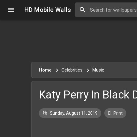
HD Mobile Walls
Home
Celebrities
Music
Katy Perry in Black 
Sunday, August 11, 2019
Print