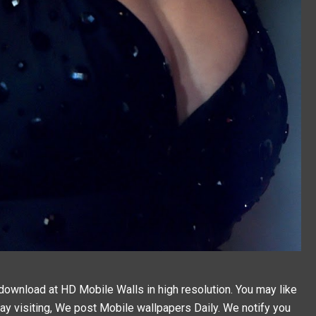
download at HD Mobile Walls in high resolution. You may like
ay visiting, We post
Mobile wallpapers
Daily. We notify you