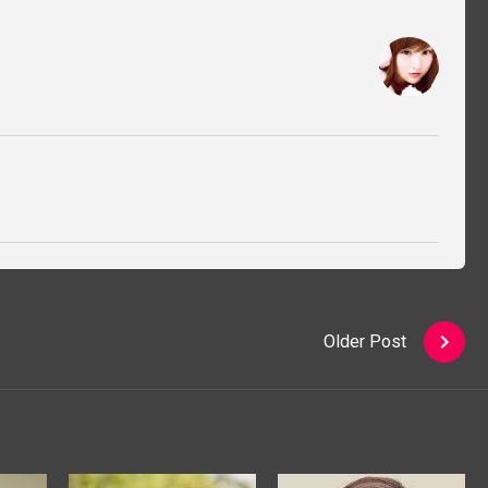
Older Post