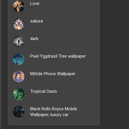
Love
sakura
dark
Pixel Yggdrasil Tree wallpaper
MiSide Phone Wallpaper
Tropical Oasis
Black Rolls Royce Mobile
Wallpaper, luxury car