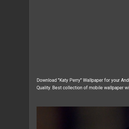
Download "
Katy Perry
" Wallpaper for your An
Quality. Best collection of mobile wallpaper wi