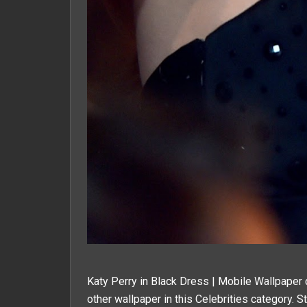
Katy Perry in Black Dress | Mobile Wallpaper 
other wallpaper in this
Celebrities
category. St