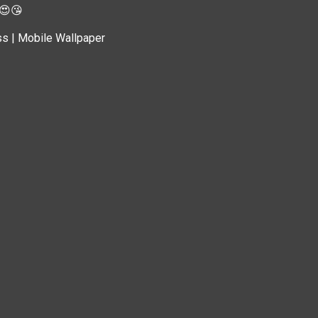
 😍😘
ss | Mobile Wallpaper