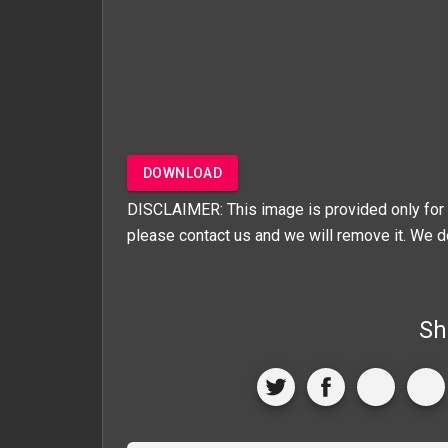
DOWNLOAD
DISCLAIMER: This image is provided only for 
please contact us and we will remove it. We d
Sh