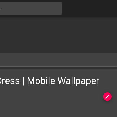
Skip to main content
Dress | Mobile Wallpaper