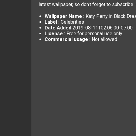
latest wallpaper, so don't forget to subscribe.
Wallpaper Name :
Katy Perry in Black Dre
Label :
Celebrities
Date Added
2019-08-11T02:06:00-07:00
License :
Free for personal use only
Commercial usage :
Not allowed