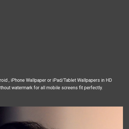
droid , iPhone Wallpaper or iPad/Tablet Wallpapers in HD
thout watermark for all mobile screens fit perfectly.