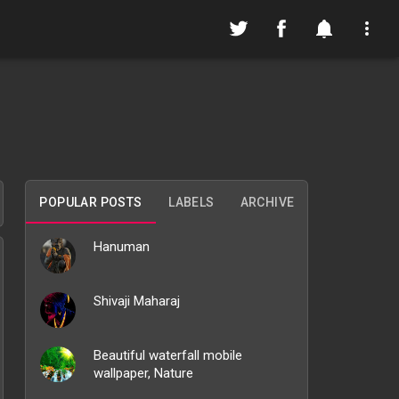
POPULAR POSTS
LABELS
ARCHIVE
Hanuman
Shivaji Maharaj
Beautiful waterfall mobile
wallpaper, Nature