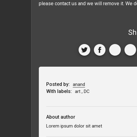
please contact us and we will remove it. We d
Sh
Posted by:
anand
With labels:
,
art
DC
About author
Lorem ipsum dolor sit amet