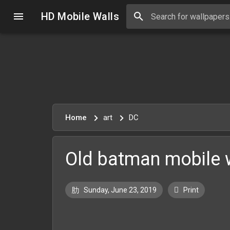
HD Mobile Walls
Home
art
DC
Old batman mobile 
Sunday, June 23, 2019
Print