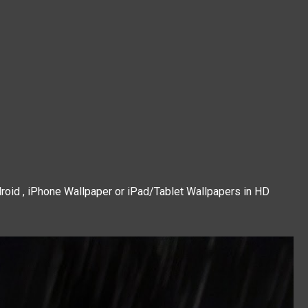
roid , iPhone Wallpaper or iPad/Tablet Wallpapers in HD