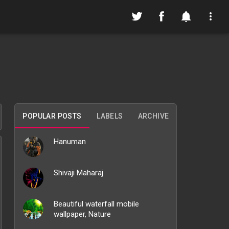
POPULAR POSTS
LABELS
ARCHIVE
Hanuman
Shivaji Maharaj
Beautiful waterfall mobile
wallpaper, Nature