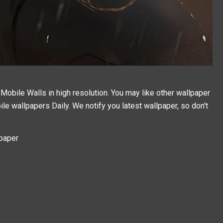
obile Walls in high resolution. You may like other wallpaper
ile wallpapers
Daily. We notify you latest wallpaper, so don't
paper