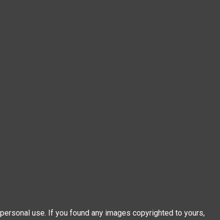
personal use. If you found any images copyrighted to yours,