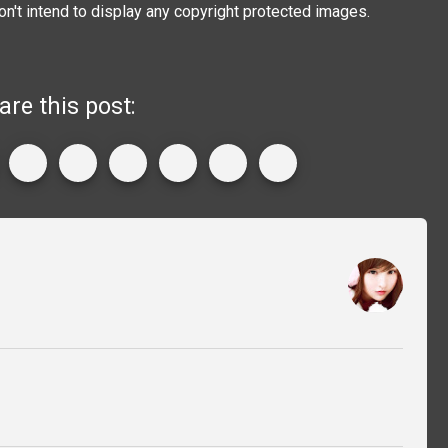
on't intend to display any copyright protected images.
are this post: