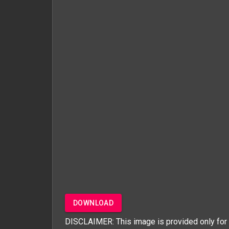
DOWNLOAD
DISCLAIMER: This image is provided only for 