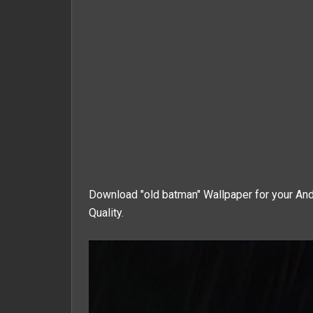
Download "old batman" Wallpaper for your And
Quality.