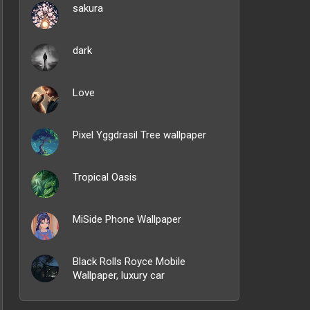
sakura
dark
Love
Pixel Yggdrasil Tree wallpaper
Tropical Oasis
MiSide Phone Wallpaper
Black Rolls Royce Mobile
Wallpaper, luxury car