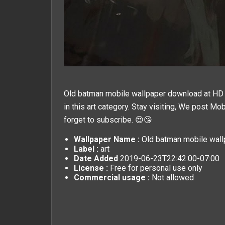
Old batman mobile wallpaper download at HD M
in this
art
category. Stay visiting, We post
Mob
forget to subscribe. 😍😘
Wallpaper Name :
Old batman mobile wall
Label :
art
Date Added
2019-06-23T22:42:00-07:00
License :
Free for personal use only
Commercial usage :
Not allowed