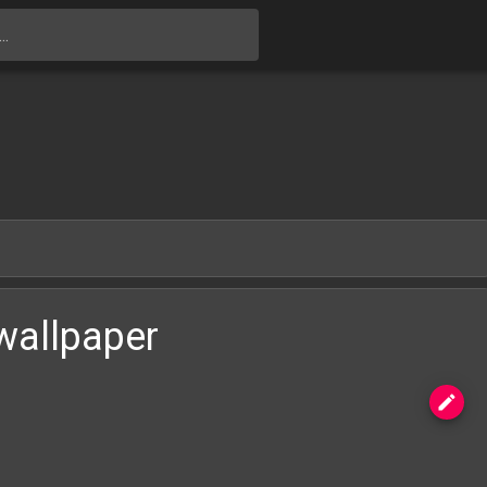
Skip to main content
wallpaper