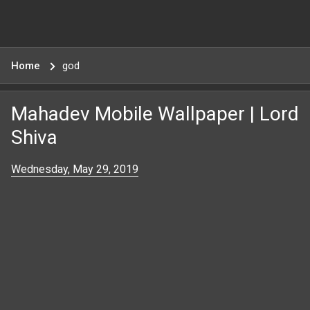
Home
god
Mahadev Mobile Wallpaper | Lord
Shiva
Wednesday, May 29, 2019