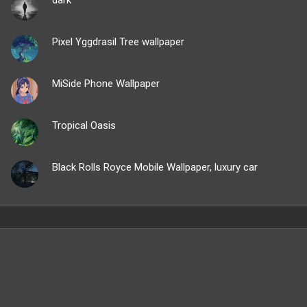
Pixel Yggdrasil Tree wallpaper
MiSide Phone Wallpaper
Tropical Oasis
Black Rolls Royce Mobile Wallpaper, luxury car