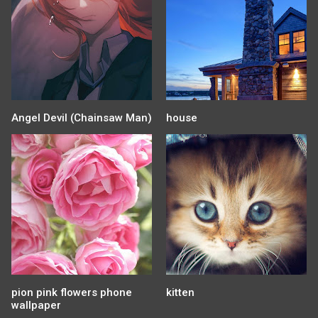
Angel Devil (Chainsaw Man)
house
pion pink flowers phone
kitten
wallpaper