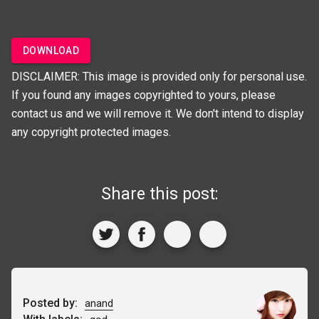
DOWNLOAD
DISCLAIMER: This image is provided only for personal use.
If you found any images copyrighted to yours, please
contact us and we will remove it. We don't intend to display
any copyright protected images.
Share this post:
Posted by:
anand