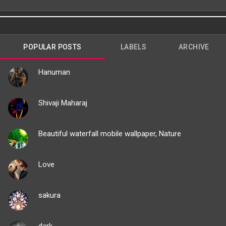
POPULAR POSTS
LABELS
ARCHIVE
Hanuman
Shivaji Maharaj
Beautiful waterfall mobile wallpaper, Nature
Love
sakura
dark