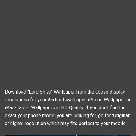
Download "Lord Shiva" Wallpaper from the above display
resolutions for your Android wallpaper, iPhone Wallpaper or
iPad/Tablet Wallpapers in HD Quality. If you don't find the
exact your phone model you are looking for, go for 'Original'
or higher resolution which may fits perfect to your mobile.