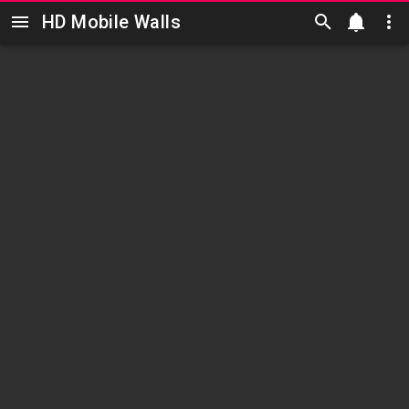
HD Mobile Walls
Skip to main content