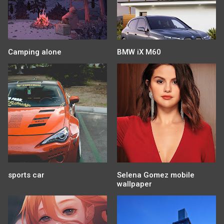
Camping alone
BMW iX M60
sports car
Selena Gomez mobile
wallpaper