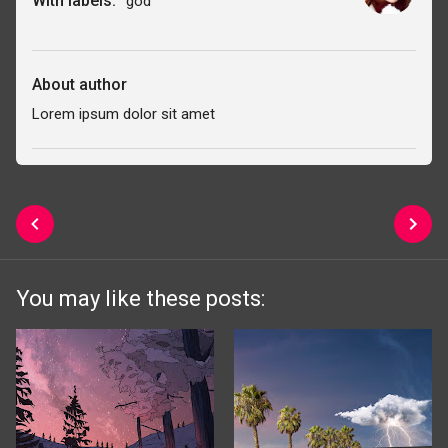
With labels:
god
About author
Lorem ipsum dolor sit amet
You may like these posts: