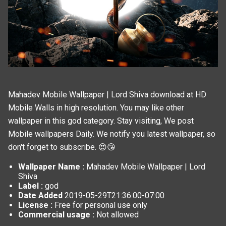
Mahadev Mobile Wallpaper | Lord Shiva download at HD
Mobile Walls in high resolution. You may like other
wallpaper in this
god
category. Stay visiting, We post
Mobile wallpapers
Daily. We notify you latest wallpaper, so
don't forget to subscribe. 😍😘
Wallpaper Name :
Mahadev Mobile Wallpaper | Lord
Shiva
Label :
god
Date Added
2019-05-29T21:36:00-07:00
License :
Free for personal use only
Commercial usage :
Not allowed