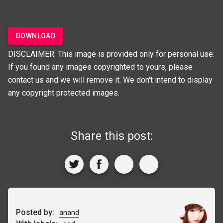
DOWNLOAD
DISCLAIMER: This image is provided only for personal use.
If you found any images copyrighted to yours, please
contact us and we will remove it. We don't intend to display
any copyright protected images.
Share this post:
Posted by:
anand