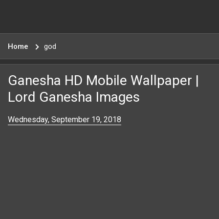
Home
god
Ganesha HD Mobile Wallpaper |
Lord Ganesha Images
Wednesday, September 19, 2018