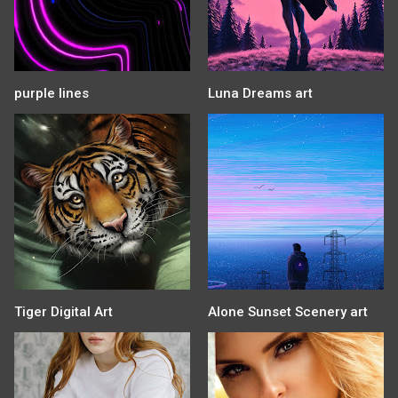
purple lines
Luna Dreams art
Tiger Digital Art
Alone Sunset Scenery art