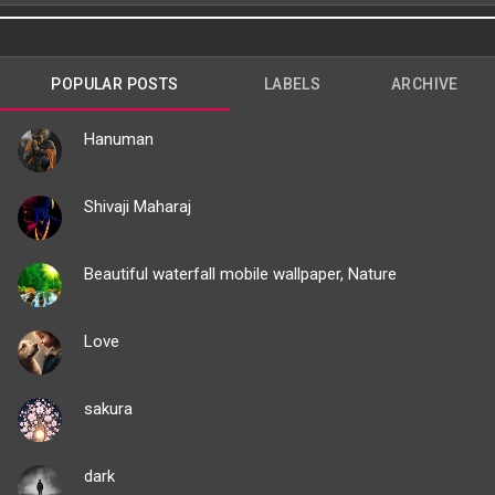
POPULAR POSTS
LABELS
ARCHIVE
Hanuman
Shivaji Maharaj
Beautiful waterfall mobile wallpaper, Nature
Love
sakura
dark