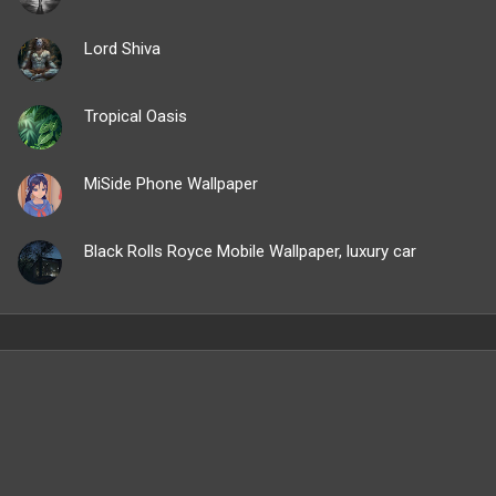
Lord Shiva
Tropical Oasis
MiSide Phone Wallpaper
Black Rolls Royce Mobile Wallpaper, luxury car