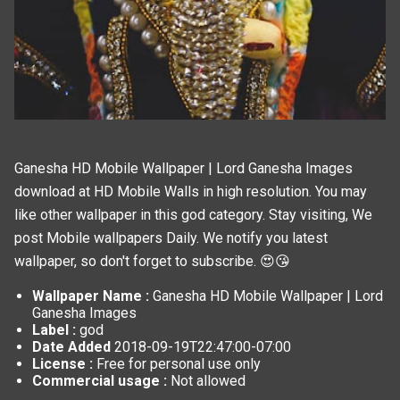
Ganesha HD Mobile Wallpaper | Lord Ganesha Images
download at HD Mobile Walls in high resolution. You may
like other wallpaper in this
god
category. Stay visiting, We
post
Mobile wallpapers
Daily. We notify you latest
wallpaper, so don't forget to subscribe. 😍😘
Wallpaper Name :
Ganesha HD Mobile Wallpaper | Lord
Ganesha Images
Label :
god
Date Added
2018-09-19T22:47:00-07:00
License :
Free for personal use only
Commercial usage :
Not allowed