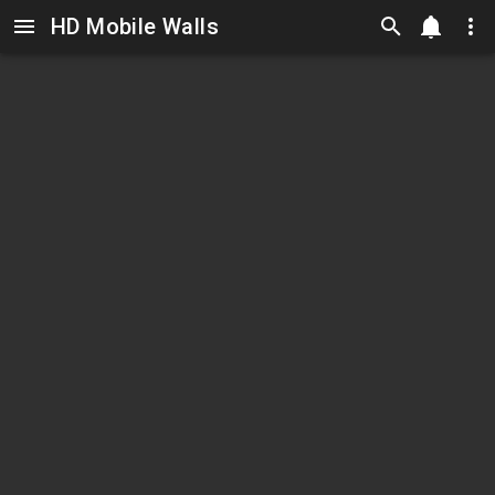
HD Mobile Walls
Skip to main content