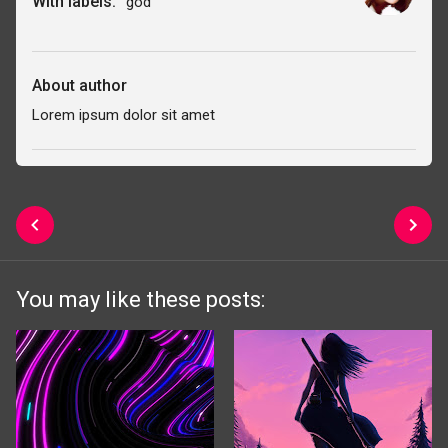
With labels:
god
About author
Lorem ipsum dolor sit amet
You may like these posts: