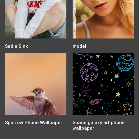
Sadie Sink
model
Sparrow Phone Wallpaper
Space galaxy art phone
wallpaper