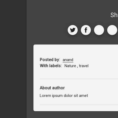
Sh
Posted by:
anand
With labels:
,
Nature
travel
About author
Lorem ipsum dolor sit amet