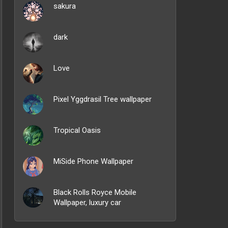
sakura
dark
Love
Pixel Yggdrasil Tree wallpaper
Tropical Oasis
MiSide Phone Wallpaper
Black Rolls Royce Mobile
Wallpaper, luxury car