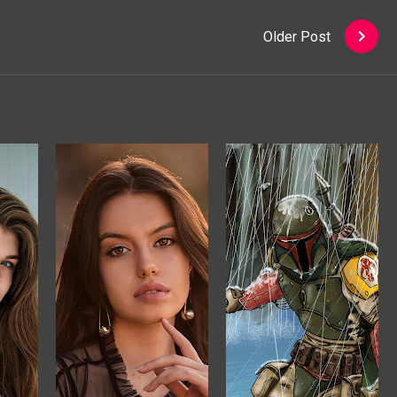
Older Post