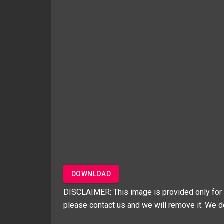
DOWNLOAD
DISCLAIMER: This image is provided only for 
please contact us and we will remove it. We d