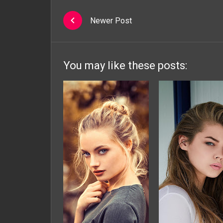
Newer Post
You may like these posts: