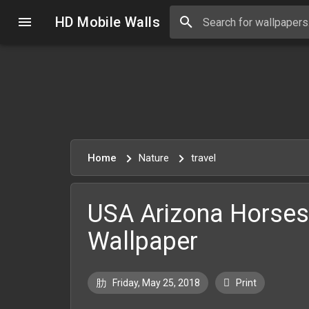
HD Mobile Walls
Home
Nature
travel
USA Arizona Horse
Wallpaper
Friday, May 25, 2018
Print