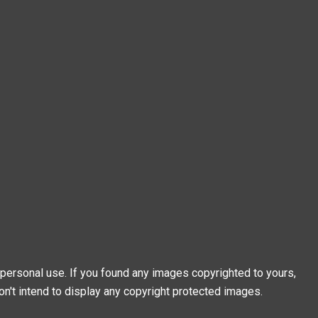
personal use. If you found any images copyrighted to yours,
on't intend to display any copyright protected images.