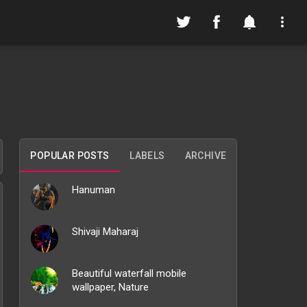
POPULAR POSTS
LABELS
ARCHIVE
Hanuman
Shivaji Maharaj
Beautiful waterfall mobile
wallpaper, Nature