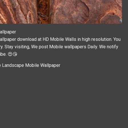
allpaper
paper download at HD Mobile Walls in high resolution. You
y. Stay visiting, We post
Mobile wallpapers
Daily. We notify
ibe. 😍😘
 Landscape Mobile Wallpaper