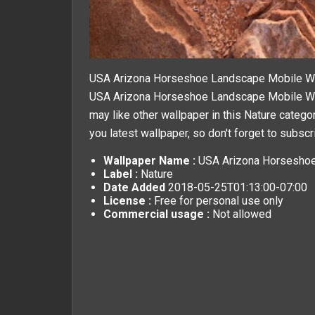
USA Arizona Horseshoe Landscape Mobile W
USA Arizona Horseshoe Landscape Mobile Wall
may like other wallpaper in this
Nature
categor
you latest wallpaper, so don't forget to subscr
Wallpaper Name :
USA Arizona Horseshoe
Label :
Nature
Date Added
2018-05-25T01:13:00-07:00
License :
Free for personal use only
Commercial usage :
Not allowed