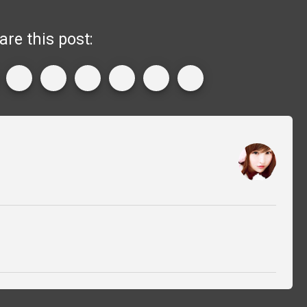
are this post: