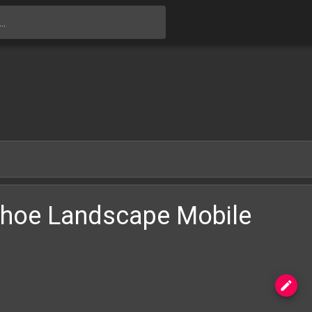
Skip to main content
shoe Landscape Mobile